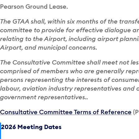
Pearson Ground Lease.
The GTAA shall, within six months of the trans
committee to provide for effective dialogue a
relating to the Airport, including airport plan
Airport, and municipal concerns.
The Consultative Committee shall meet not les
comprised of members who are generally repre
persons representing the interests of consumer
labour, aviation industry representatives and 
government representatives..
Consultative Committee Terms of Reference
(P
2026 Meeting Dates