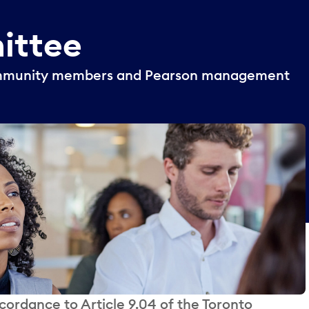
ittee
community members and Pearson management
ordance to Article 9.04 of the Toronto