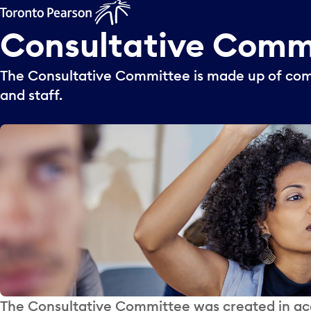
Consultative
Comm
The Consultative Committee is made up of 
and staff.
The Consultative Committee was created in acc