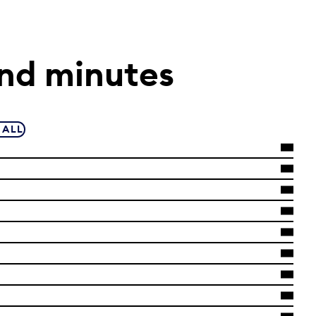
nd minutes
 ALL