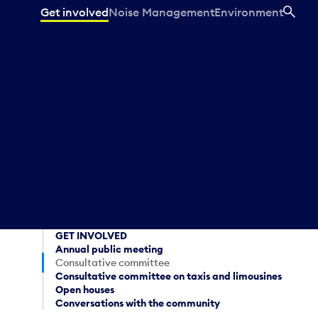
Get involved
Noise Management
Environment
SEA
GET INVOLVED
Annual public meeting
Consultative committee
Consultative committee on taxis and limousines
Open houses
Conversations with the community