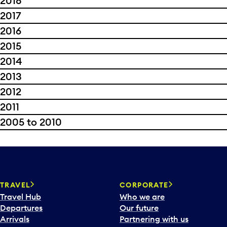
2018
2017
2016
2015
2014
2013
2012
2011
2005 to 2010
TRAVEL
CORPORATE
Travel Hub
Who we are
Departures
Our future
Arrivals
Partnering with us