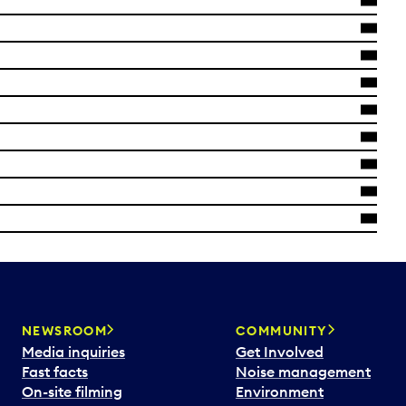
NEWSROOM
COMMUNITY
Media inquiries
Get Involved
Fast facts
Noise management
On-site filming
Environment