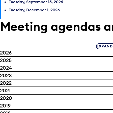
Tuesday, September 15, 2026
Tuesday, December 1, 2026
Meeting agendas a
EXPAND
2026
2025
2024
2023
2022
2021
2020
2019