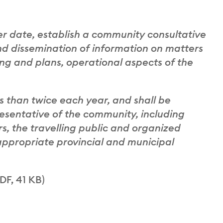
fer date, establish a community consultative
nd dissemination of information on matters
ning and plans, operational aspects of the
s than twice each year, and shall be
sentative of the community, including
s, the travelling public and organized
appropriate provincial and municipal
DF, 41 KB)