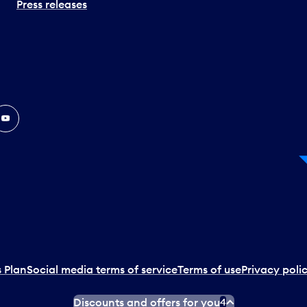
Press releases
In
ouTube
 Plan
Social media terms of service
Terms of use
Privacy poli
Discounts and offers for you
4