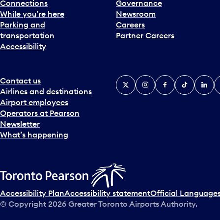
Connections
Governance
While you’re here
Newsroom
Parking and
Careers
transportation
Partner Careers
Accessibility
Contact us
X
Instagram
Facebook
Tiktok
Linked
Y
Airlines and destinations
Airport employees
Operators at Pearson
Newsletter
What’s happening
Accessibility Plan
Accessibility statement
Official Languages
© Copyright
2026
Greater Toronto Airports Authority.