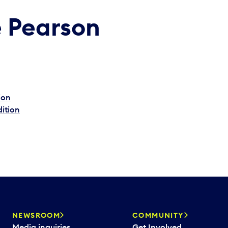
e Pearson
ion
dition
NEWSROOM
COMMUNITY
Media inquiries
Get Involved