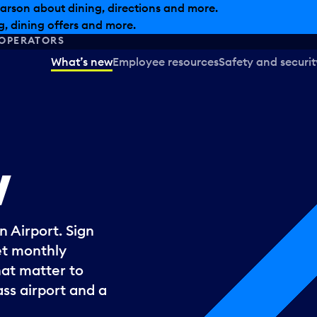
arson about dining, directions and more.
, dining offers and more.
OPERATORS
What’s new
Employee resources
Safety and securit
w
 Airport. Sign
et monthly
hat matter to
ss airport and a