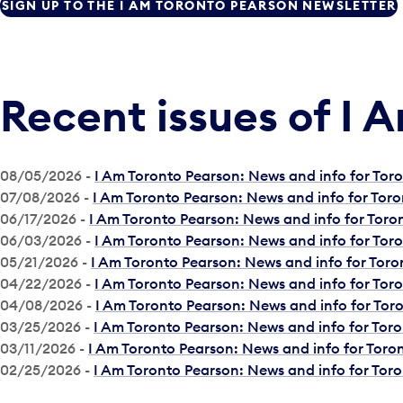
SIGN UP TO THE I AM TORONTO PEARSON NEWSLETTER
Recent issues of I 
08/05/2026 -
I Am Toronto Pearson: News and info for To
07/08/2026 -
I Am Toronto Pearson: News and info for Tor
06/17/2026 -
I Am Toronto Pearson: News and info for Tor
06/03/2026 -
I Am Toronto Pearson: News and info for To
05/21/2026 -
I Am Toronto Pearson: News and info for Tor
04/22/2026 -
I Am Toronto Pearson: News and info for To
04/08/2026 -
I Am Toronto Pearson: News and info for To
03/25/2026 -
I Am Toronto Pearson: News and info for Tor
03/11/2026 -
I Am Toronto Pearson: News and info for Tor
02/25/2026 -
I Am Toronto Pearson: News and info for Tor