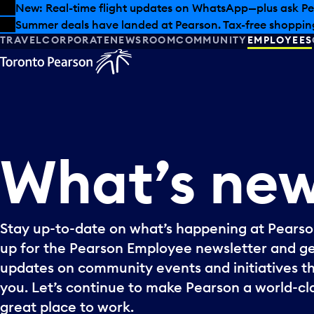
Skip to offers
Skip to main content
New: Real-time flight updates on WhatsApp—plus ask Pe
Summer deals have landed at Pearson. Tax-free shopping
TRAVEL
CORPORATE
NEWSROOM
COMMUNITY
EMPLOYEES
What’s
ne
Stay up-to-date on what’s happening at Pearson
up for the Pearson Employee newsletter and g
updates on community events and initiatives t
you. Let’s continue to make Pearson a world-cla
great place to work.