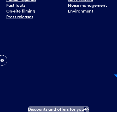
Fast facts
Noise management
On-site filming
Environment
Press releases
In
ouTube
Discounts and offers for you
4