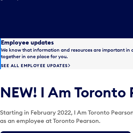
Employee updates
We know that information and resources are important in a
together in one place for you.
SEE ALL EMPLOYEE UPDATES
NEW! I Am Toronto 
Starting in February 2022, I Am Toronto Pearson 
as an employee at Toronto Pearson.