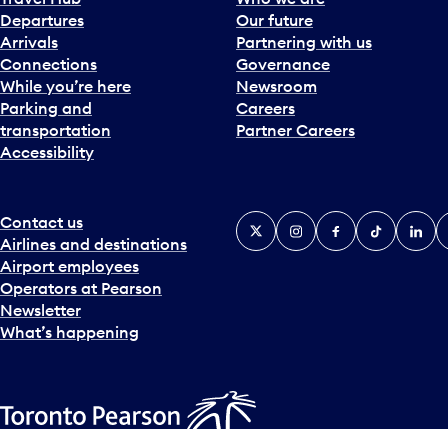
Departures
Our future
Arrivals
Partnering with us
Connections
Governance
While you’re here
Newsroom
Parking and
Careers
transportation
Partner Careers
Accessibility
Contact us
X
Instagram
Facebook
Tiktok
Linked
Y
Airlines and destinations
Airport employees
Operators at Pearson
Newsletter
What’s happening