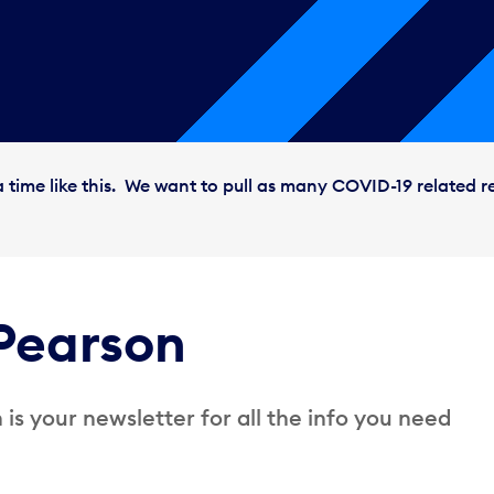
 time like this. We want to pull as many COVID-19 related r
Pearson
is your newsletter for all the info you need