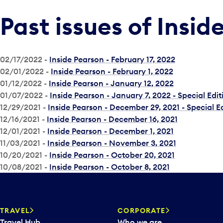
Past issues of Insid
02/17/2022 -
Inside Pearson - February 17, 2022
02/01/2022 -
Inside Pearson - February 1, 2022
01/12/2022 -
Inside Pearson - January 12, 2022
01/07/2022 -
Inside Pearson - January 7, 2022 - Special Edit
12/29/2021 -
Inside Pearson - December 29, 2021 - Special E
12/16/2021 -
Inside Pearson - December 16, 2021
12/01/2021 -
Inside Pearson - December 1, 2021
11/03/2021 -
Inside Pearson - November 3, 2021
10/20/2021 -
Inside Pearson - October 20, 2021
10/08/2021 -
Inside Pearson - October 8, 2021
TRAVEL
CORPORATE
Travel Hub
Who we are