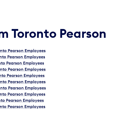
Am Toronto Pearson
ronto Pearson Employees
onto Pearson Employees
onto Pearson Employees
ronto Pearson Employees
onto Pearson Employees
ronto Pearson Employees
ronto Pearson Employees
onto Pearson Employees
onto Pearson Employees
onto Pearson Employees