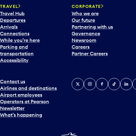
TRAVEL
CORPORATE
Travel Hub
Who we are
Departures
Our future
Arrivals
Partnering with us
Connections
Governance
While you’re here
Newsroom
Parking and
Careers
transportation
Partner Careers
Accessibility
Contact us
X
Instagram
Facebook
Tiktok
Linked
Y
Airlines and destinations
Airport employees
Operators at Pearson
Newsletter
What’s happening