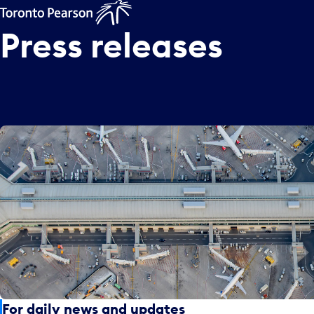
Press
releases
For daily news and updates