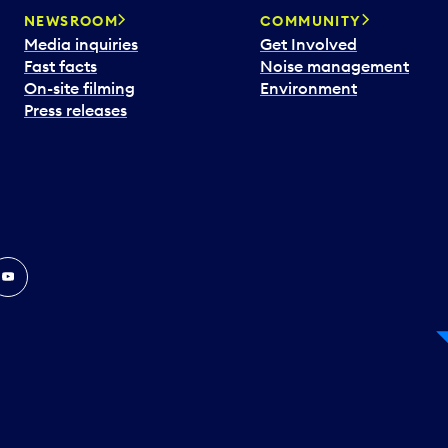
NEWSROOM
COMMUNITY
Media inquiries
Get Involved
Fast facts
Noise management
On-site filming
Environment
Press releases
In
ouTube