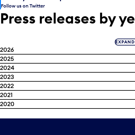
Follow us on Twitter
Press releases by y
EXPAND
2026
2025
2024
2023
2022
2021
2020