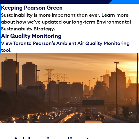
Keeping Pearson Green
Sustainability is more important than ever. Learn more
about how we’ve updated our long-term Environmental
Sustainability Strategy.
Air Quality Monitoring
View Toronto Pearson’s Ambient Air Quality Monitoring
tool.