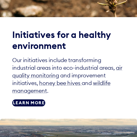
Initiatives for a healthy
environment
Our initiatives include transforming
industrial areas into eco-industrial areas,
air
quality monitoring
and improvement
initiatives,
honey bee hives
and
wildlife
management
.
LEARN MORE