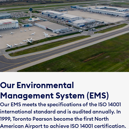
Our Environmental
Management System (EMS)
Our EMS meets the specifications of the ISO 14001
international standard and is audited annually. In
1999, Toronto Pearson become the first North
American Airport to achieve ISO 14001 certification.