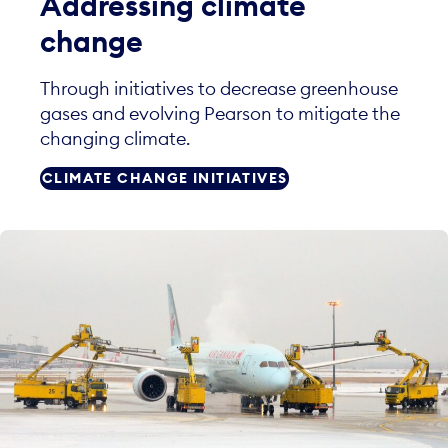
Addressing climate
change
Through initiatives to decrease greenhouse
gases and evolving Pearson to mitigate the
changing climate.
CLIMATE CHANGE INITIATIVES