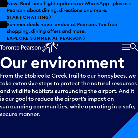
Skip to offers
Skip to main content
New: Real-time flight updates on WhatsApp—plus ask
Pearson about dining, directions and more.
START CHATTING
Summer deals have landed at Pearson. Tax-free
shopping, dining offers and more.
EXPLORE SUMMER AT PEARSON
MEN
S
Our
environment
From the Etobicoke Creek Trail to our honeybees, we
take extensive steps to protect the natural resources
and wildlife habitats surrounding the airport. And it
is our goal to reduce the airport’s impact on
surrounding communities, while operating in a safe,
secure manner.