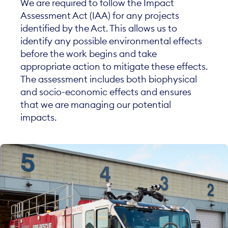
We are required to follow the Impact
Assessment Act (IAA) for any projects
identified by the Act. This allows us to
identify any possible environmental effects
before the work begins and take
appropriate action to mitigate these effects.
The assessment includes both biophysical
and socio-economic effects and ensures
that we are managing our potential
impacts.