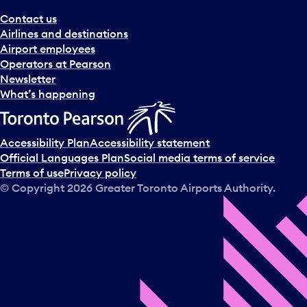
Contact us
Airlines and destinations
Airport employees
Operators at Pearson
Newsletter
What’s happening
Accessibility Plan
Accessibility statement
Official Languages Plan
Social media terms of service
Terms of use
Privacy policy
© Copyright
2026
Greater Toronto Airports Authority.