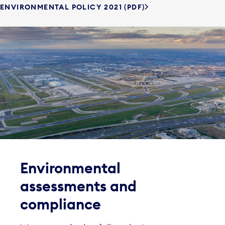
ENVIRONMENTAL POLICY 2021 (PDF)
Environmental
assessments and
compliance