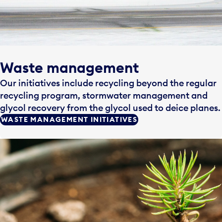
Waste management
Our initiatives include recycling beyond the regular
recycling program, stormwater management and
glycol recovery from the glycol used to deice planes.
WASTE MANAGEMENT INITIATIVES