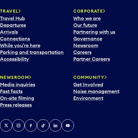
TRAVEL
CORPORATE
Travel Hub
Who we are
Departures
Our future
Arrivals
Partnering with us
Connections
Governance
While you’re here
Newsroom
Parking and transportation
Careers
Accessibility
Partner Careers
NEWSROOM
COMMUNITY
Media inquiries
Get Involved
Fast facts
Noise management
On-site filming
Environment
Press releases
X
Instagram
Facebook
Tiktok
LinkedIn
YouTube