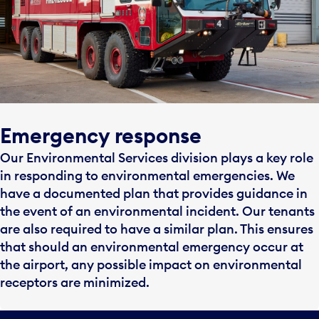
Emergency response
Our Environmental Services division plays a key role
in responding to environmental emergencies. We
have a documented plan that provides guidance in
the event of an environmental incident. Our tenants
are also required to have a similar plan. This ensures
that should an environmental emergency occur at
the airport, any possible impact on environmental
receptors are minimized.