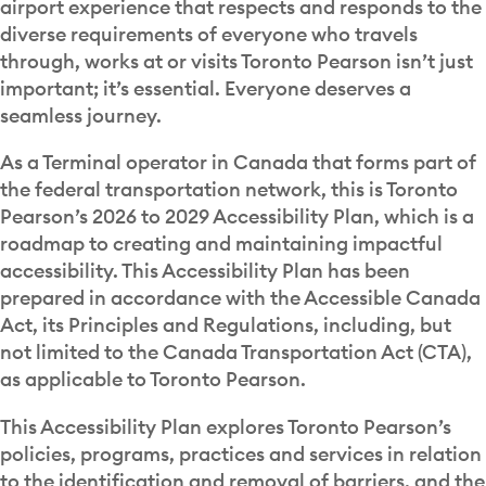
airport experience that respects and responds to the
diverse requirements of everyone who travels
through, works at or visits Toronto Pearson isn’t just
important; it’s essential. Everyone deserves a
seamless journey.
As a Terminal operator in Canada that forms part of
the federal transportation network, this is Toronto
Pearson’s 2026 to 2029 Accessibility Plan, which is a
roadmap to creating and maintaining impactful
accessibility. This Accessibility Plan has been
prepared in accordance with the Accessible Canada
Act, its Principles and Regulations, including, but
not limited to the Canada Transportation Act (CTA),
as applicable to Toronto Pearson.
This Accessibility Plan explores Toronto Pearson’s
policies, programs, practices and services in relation
to the identification and removal of barriers, and the