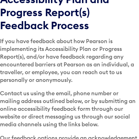
Progress Report(s)
Feedback Process
If you have feedback about how Pearson is
implementing its Accessibility Plan or Progress
Report(s), and/or have feedback regarding any
encountered barriers at Pearson as an individual, a
traveller, or employee, you can reach out to us
personally or anonymously.
Contact us using the email, phone number or
mailing address outlined below, or by submitting an
online accessibility feedback form through our
website or direct messaging us through our social
media channels using the links below.
Our feedback options provide an acknowledgement