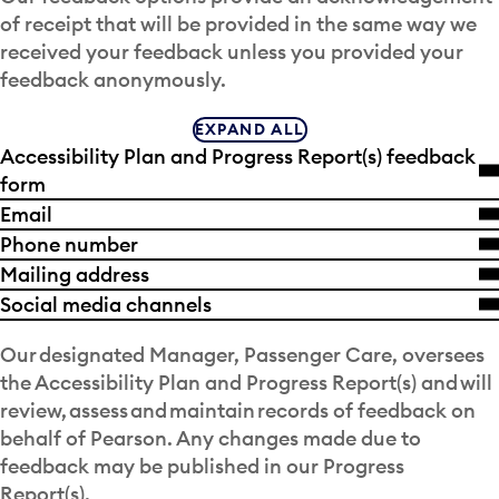
of receipt that will be provided in the same way we
received your feedback unless you provided your
feedback anonymously.
EXPAND ALL
Accessibility Plan and Progress Report(s) feedback
form
Email
Phone number
Mailing address
Social media channels
Our designated Manager, Passenger Care, oversees
the Accessibility Plan and Progress Report(s) and will
review, assess and maintain records of feedback on
behalf of Pearson. Any changes made due to
feedback may be published in our Progress
Report(s).