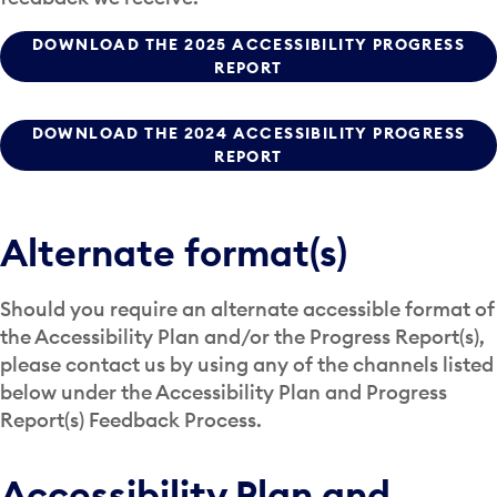
DOWNLOAD THE 2025 ACCESSIBILITY PROGRESS
REPORT
DOWNLOAD THE 2024 ACCESSIBILITY PROGRESS
REPORT
Alternate format(s)
Should you require an alternate accessible format of
the Accessibility Plan and/or the Progress Report(s),
please contact us by using any of the channels listed
below under the Accessibility Plan and Progress
Report(s) Feedback Process.
Accessibility Plan and