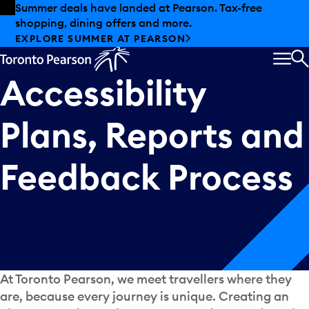
Skip to offers
Skip to main content
Summer deals have landed at Pearson. Tax-free
shopping, dining offers and more.
EXPLORE SUMMER AT PEARSON
MEN
S
Accessibility
Plans,
Reports
and
Feedback
Process
At Toronto Pearson, we meet travellers where they
are, because every journey is unique. Creating an