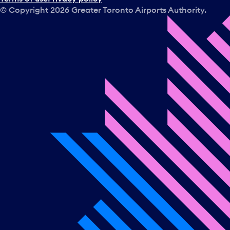
© Copyright
2026
Greater Toronto Airports Authority.