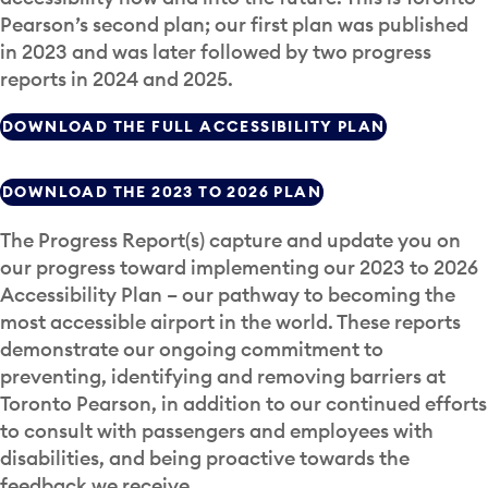
Pearson’s second plan; our first plan was published
in 2023 and was later followed by two progress
reports in 2024 and 2025.
DOWNLOAD THE FULL ACCESSIBILITY PLAN
DOWNLOAD THE 2023 TO 2026 PLAN
The Progress Report(s) capture and update you on
our progress toward implementing our 2023 to 2026
Accessibility Plan – our pathway to becoming the
most accessible airport in the world. These reports
demonstrate our ongoing commitment to
preventing, identifying and removing barriers at
Toronto Pearson, in addition to our continued efforts
to consult with passengers and employees with
disabilities, and being proactive towards the
feedback we receive.