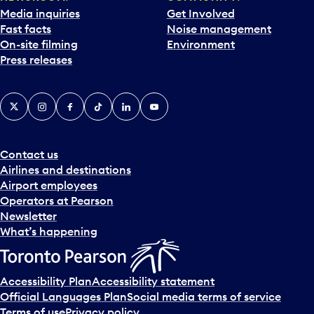
Media inquiries
Get Involved
Fast facts
Noise management
On-site filming
Environment
Press releases
X
Instagram
Facebook
Tiktok
LinkedIn
YouTube
Contact us
Airlines and destinations
Airport employees
Operators at Pearson
Newsletter
What’s happening
Accessibility Plan
Accessibility statement
Official Languages Plan
Social media terms of service
Terms of use
Privacy policy