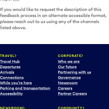
If you would like to request the description of this
feedback process in an alternate accessible format,
please reach out to us using any of the channels
listed above.
TRAVEL
CORPORATE
Travel Hub
Who we are
Departures
Our future
Arrivals
Partnering with us
Connections
Governance
While you’re here
Newsroom
Parking and transportation
Careers
Accessibility
Partner Careers
NEWSROOM
COMMUNITY