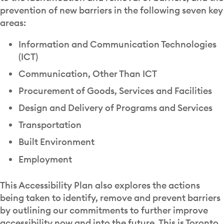
prevention of new barriers in the following seven key
areas:
Information and Communication Technologies
(ICT)
Communication, Other Than ICT
Procurement of Goods, Services and Facilities
Design and Delivery of Programs and Services
Transportation
Built Environment
Employment
This Accessibility Plan also explores the actions
being taken to identify, remove and prevent barriers
by outlining our commitments to further improve
accessibility now and into the future. This is Toronto