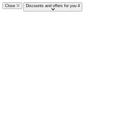
Close
Discounts and offers for you
4