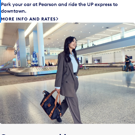
Park your car at Pearson and ride the UP express to
downtown.
MORE INFO AND RATES