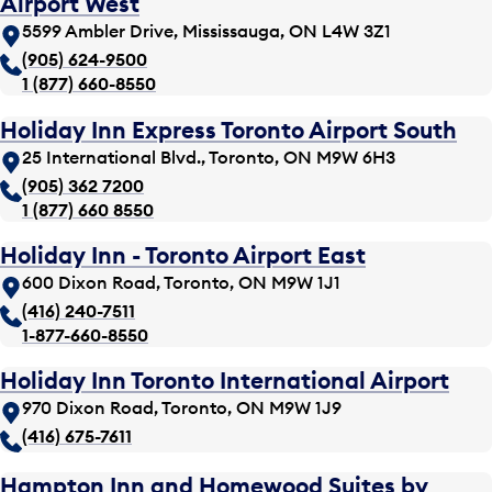
Airport West
5599 Ambler Drive, Mississauga, ON L4W 3Z1
(905) 624-9500
1 (877) 660-8550
Holiday Inn Express Toronto Airport South
25 International Blvd., Toronto, ON M9W 6H3
(905) 362 7200
1 (877) 660 8550
Holiday Inn - Toronto Airport East
600 Dixon Road, Toronto, ON M9W 1J1
(416) 240-7511
1-877-660-8550
Holiday Inn Toronto International Airport
970 Dixon Road, Toronto, ON M9W 1J9
(416) 675-7611
Hampton Inn and Homewood Suites by