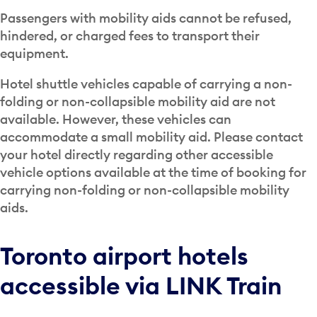
Passengers with mobility aids cannot be refused,
hindered, or charged fees to transport their
equipment.
Hotel shuttle vehicles capable of carrying a non-
folding or non-collapsible mobility aid are not
available. However, these vehicles can
accommodate a small mobility aid. Please contact
your hotel directly regarding other accessible
vehicle options available at the time of booking for
carrying non-folding or non-collapsible mobility
aids.
Toronto airport hotels
accessible via LINK Train