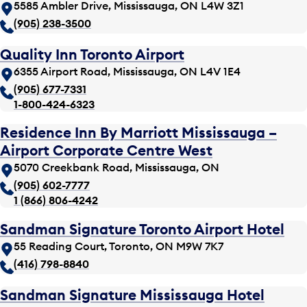
5585 Ambler Drive, Mississauga, ON L4W 3Z1
(905) 238-3500
Quality Inn Toronto Airport
6355 Airport Road, Mississauga, ON L4V 1E4
(905) 677-7331
1-800-424-6323
Residence Inn By Marriott Mississauga –
Airport Corporate Centre West
5070 Creekbank Road, Mississauga, ON
(905) 602-7777
1 (866) 806-4242
Sandman Signature Toronto Airport Hotel
55 Reading Court, Toronto, ON M9W 7K7
(416) 798-8840
Sandman Signature Mississauga Hotel