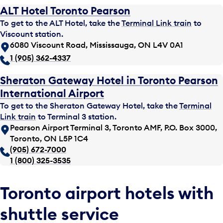
ALT Hotel Toronto Pearson
To get to the ALT Hotel, take the
Terminal Link train
to
Viscount station.
6080 Viscount Road, Mississauga, ON L4V 0A1
1 (905) 362-4337
Sheraton Gateway Hotel in Toronto Pearson
International Airport
To get to the Sheraton Gateway Hotel, take the
Terminal
Link train
to Terminal 3 station.
Pearson Airport Terminal 3, Toronto AMF, P.O. Box 3000,
Toronto, ON L5P 1C4
(905) 672-7000
1 (800) 325-3535
Toronto airport hotels with
shuttle service