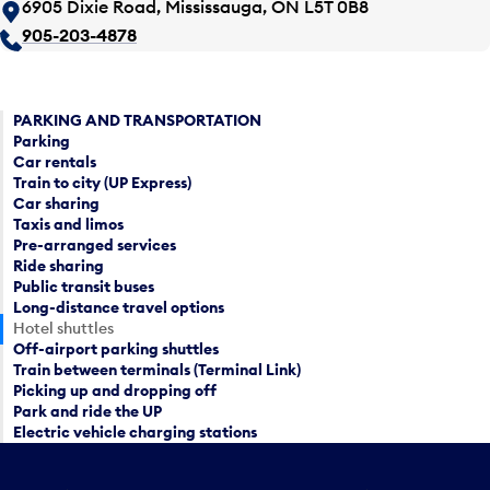
6905 Dixie Road, Mississauga, ON L5T 0B8
905-203-4878
PARKING AND TRANSPORTATION
Parking
Car rentals
Train to city (UP Express)
Car sharing
Taxis and limos
Pre-arranged services
Ride sharing
Public transit buses
Long-distance travel options
Hotel shuttles
Off-airport parking shuttles
Train between terminals (Terminal Link)
Picking up and dropping off
Park and ride the UP
Electric vehicle charging stations