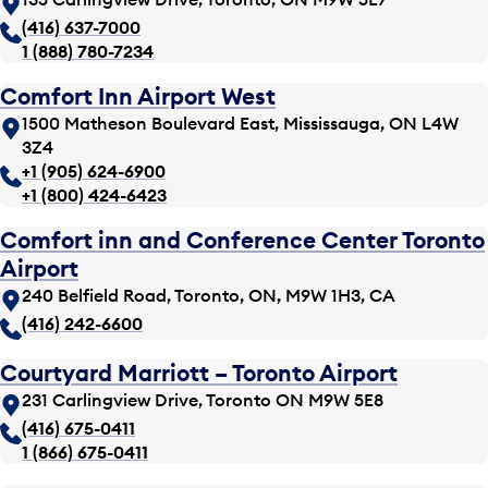
(416) 637-7000
1 (888) 780-7234
Comfort Inn Airport West
1500 Matheson Boulevard East, Mississauga, ON L4W
3Z4
+1 (905) 624-6900
+1 (800) 424-6423
Comfort inn and Conference Center Toronto
Airport
240 Belfield Road, Toronto, ON, M9W 1H3, CA
(416) 242-6600
Courtyard Marriott – Toronto Airport
231 Carlingview Drive, Toronto ON M9W 5E8
(416) 675-0411
1 (866) 675-0411