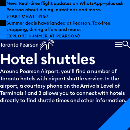
Skip to offers
Skip to main content
New: Real-time flight updates on WhatsApp—plus ask
Pearson about dining, directions and more.
START CHATTING
Summer deals have landed at Pearson. Tax-free
shopping, dining offers and more.
EXPLORE SUMMER AT PEARSON
MEN
S
Hotel
shuttles
Around Pearson Airport, you’ll find a number of
Toronto hotels with airport shuttle service. In the
airport, a courtesy phone on the Arrivals Level of
Terminals 1 and 3 allows you to connect with hotels
directly to find shuttle times and other information.