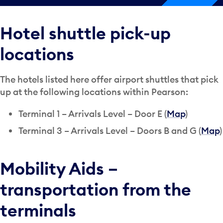
Hotel shuttle pick-up
locations
The hotels listed here offer airport shuttles that pick
up at the following locations within Pearson:
Terminal 1 – Arrivals Level – Door E (
Map
)
Terminal 3 – Arrivals Level – Doors B and G (
Map
)
Mobility Aids –
transportation from the
terminals