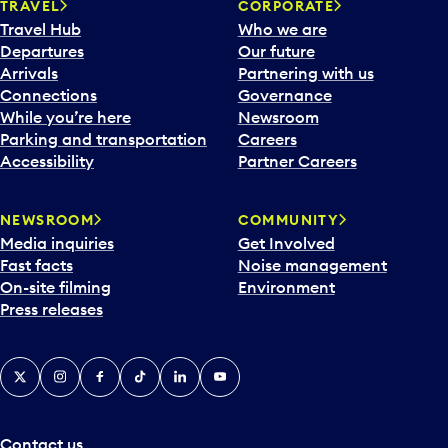
TRAVEL
CORPORATE
Travel Hub
Who we are
Departures
Our future
Arrivals
Partnering with us
Connections
Governance
While you’re here
Newsroom
Parking and transportation
Careers
Accessibility
Partner Careers
NEWSROOM
COMMUNITY
Media inquiries
Get Involved
Fast facts
Noise management
On-site filming
Environment
Press releases
X
Instagram
Facebook
Tiktok
LinkedIn
YouTube
Contact us