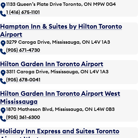
1133 Queen’s Plate Drive Toronto, ON M9W 0G4
1 (416) 675-1101
Hampton Inn & Suites by Hilton Toronto
Airport
3279 Caroga Drive, Mississauga, ON L4V 1A3
(905) 671-4730
Hilton Garden Inn Toronto Airport
3311 Caroga Drive, Mississauga, ON L4V 1A3
(905) 678-0041
Hilton Garden Inn Toronto Airport West
Mississauga
1870 Matheson Blvd, Mississauga, ON L4W 0B3
(905) 361-6300
Holiday Inn Express and Suites Toronto