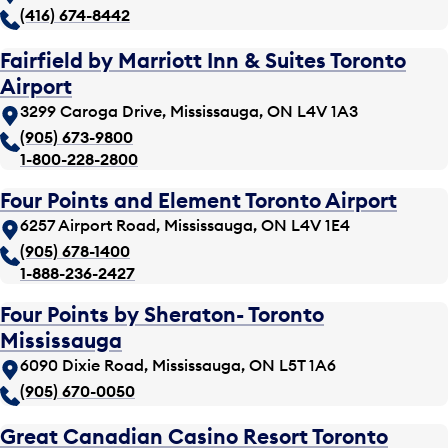
(416) 674-8442
Fairfield by Marriott Inn & Suites Toronto
Airport
3299 Caroga Drive, Mississauga, ON L4V 1A3
(905) 673-9800
1-800-228-2800
Four Points and Element Toronto Airport
6257 Airport Road, Mississauga, ON L4V 1E4
(905) 678-1400
1-888-236-2427
Four Points by Sheraton- Toronto
Mississauga
6090 Dixie Road, Mississauga, ON L5T 1A6
(905) 670-0050
Great Canadian Casino Resort Toronto