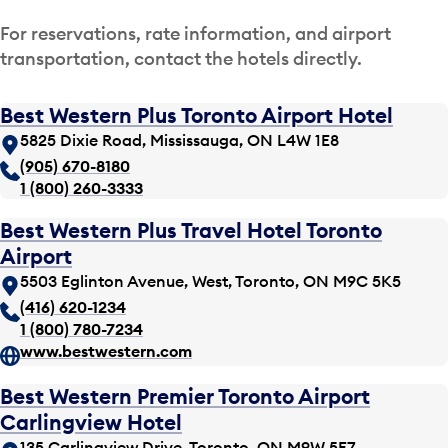
For reservations, rate information, and airport
transportation, contact the hotels directly.
Best Western Plus Toronto Airport Hotel
5825 Dixie Road, Mississauga, ON L4W 1E8
(905) 670-8180
1 (800) 260-3333
Best Western Plus Travel Hotel Toronto
Airport
5503 Eglinton Avenue, West, Toronto, ON M9C 5K5
(416) 620-1234
1 (800) 780-7234
www.bestwestern.com
Best Western Premier Toronto Airport
Carlingview Hotel
135 Carlingview Drive, Toronto, ON M9W 5E7