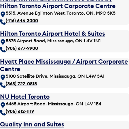
Hilton Toronto Airport Corporate Centre
5515, Avenue Eglinton West, Toronto, ON, M9C 5K5
(416) 646-3000
Hilton Toronto Airport Hotel & Suites
5875 Airport Road, Mississauga, ON L4V 1N1
(905) 677-9900
Hyatt Place Mississauga / Airport Corporate
Centre
5100 Satellite Drive, Mississauga, ON L4W 5A1
(365) 722-0818
NU Hotel Toronto
6465 Airport Road, Mississauga, ON L4V 1E4
(905) 612-1119
Quality Inn and Suites