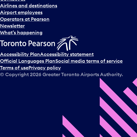
Airlines and destinations
Airport employees
Operators at Pearson
Newsletter
What’s happening
Accessibility Plan
Accessibility statement
Official Languages Plan
Social media terms of service
Terms of use
Privacy policy
© Copyright
2026
Greater Toronto Airports Authority.