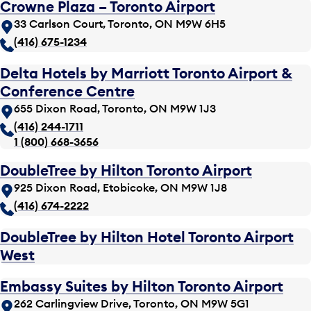
Crowne Plaza – Toronto Airport
33 Carlson Court, Toronto, ON M9W 6H5
(416) 675-1234
Delta Hotels by Marriott Toronto Airport &
Conference Centre
655 Dixon Road, Toronto, ON M9W 1J3
(416) 244-1711
1 (800) 668-3656
DoubleTree by Hilton Toronto Airport
925 Dixon Road, Etobicoke, ON M9W 1J8
(416) 674-2222
DoubleTree by Hilton Hotel Toronto Airport
West
Embassy Suites by Hilton Toronto Airport
262 Carlingview Drive, Toronto, ON M9W 5G1