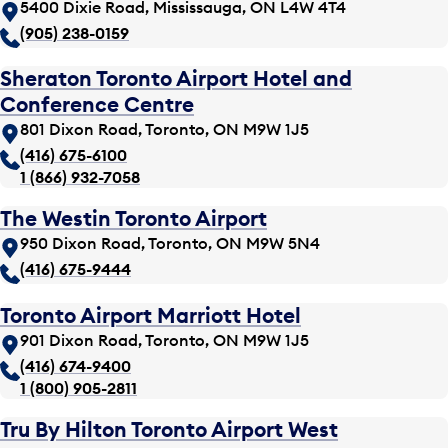
5400 Dixie Road, Mississauga, ON L4W 4T4
(905) 238-0159
Sheraton Toronto Airport Hotel and
Conference Centre
801 Dixon Road, Toronto, ON M9W 1J5
(416) 675-6100
1 (866) 932-7058
The Westin Toronto Airport
950 Dixon Road, Toronto, ON M9W 5N4
(416) 675-9444
Toronto Airport Marriott Hotel
901 Dixon Road, Toronto, ON M9W 1J5
(416) 674-9400
1 (800) 905-2811
Tru By Hilton Toronto Airport West