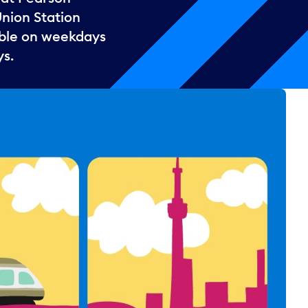
Union Station
lable on weekdays
ys.