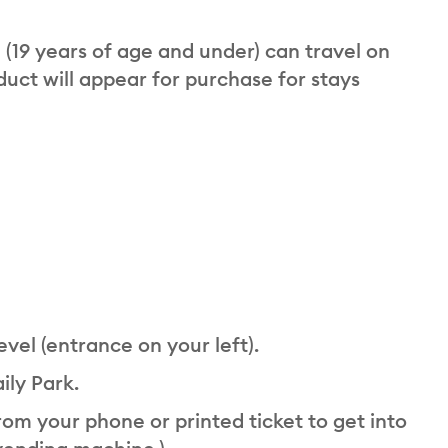
n (19 years of age and under) can travel on
oduct will appear for purchase for stays
evel (entrance on your left).
ily Park.
om your phone or printed ticket to get into