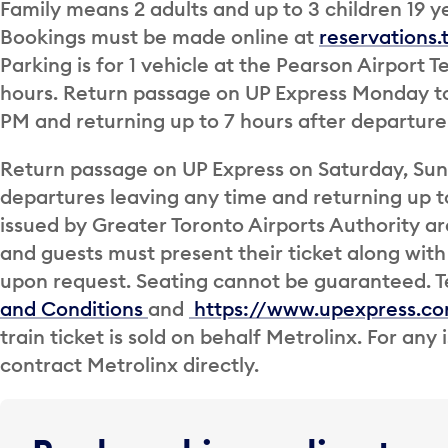
Family means 2 adults and up to 3 children 19 ye
Bookings must be made online at
reservations
Parking is for 1 vehicle at the Pearson Airport 
hours. Return passage on UP Express Monday to 
PM and returning up to 7 hours after departure
Return passage on UP Express on Saturday, Sund
departures leaving any time and returning up to
issued by Greater Toronto Airports Authority 
and guests must present their ticket along with 
upon request. Seating cannot be guaranteed. T
and Conditions
and
https://www.upexpress.c
train ticket is sold on behalf Metrolinx. For any
contract Metrolinx directly.