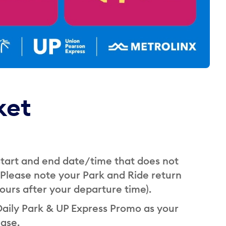
ket
 start and end date/time that does not
(Please note your Park and Ride return
 hours after your departure time).
Daily Park & UP Express Promo as your
ase.