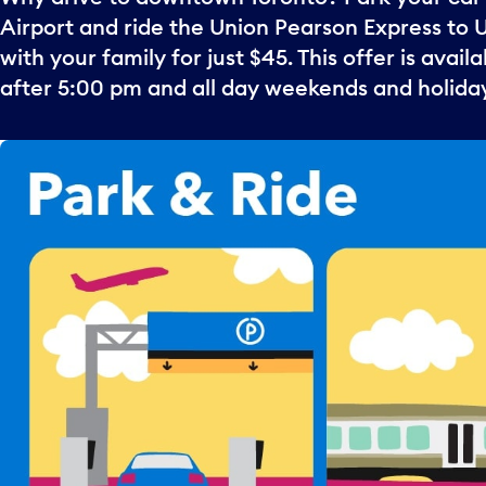
Airport and ride the Union Pearson Express to 
with your family for just $45. This offer is avai
after 5:00 pm and all day weekends and holida