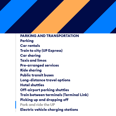
PARKING AND TRANSPORTATION
Parking
Car rentals
Train to city (UP Express)
Car sharing
Taxis and limos
Pre-arranged services
Ride sharing
Public transit buses
Long-distance travel options
Hotel shuttles
Off-airport parking shuttles
Train between terminals (Terminal Link)
Picking up and dropping off
Park and ride the UP
Electric vehicle charging stations