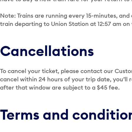
Note: Trains are running every 15-minutes, and 
train departing to Union Station at 12:57 am o
Cancellations
To cancel your ticket, please contact our Cus
cancel within 24 hours of your trip date, you’ll
after that window are subject to a $45 fee.
Terms and conditio