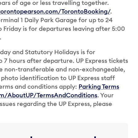
ars of age or less travelling together.
.torontopearson.com/TorontoBooking/
.
Terminal 1 Daily Park Garage for up to 24
Friday is for departures leaving after 5:00
.
ay and Statutory Holidays is for
 7 hours after departure. UP Express tickets
are non-transferable and non-exchangeable,
photo identification to UP Express staff
erms and conditions apply:
Parking Terms
om/AboutUP/TermsAndConditions
. Your
 issues regarding the UP Express, please