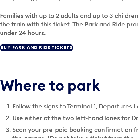
Families with up to 2 adults and up to 3 childre
the train with this ticket. The Park and Ride pr
under 24 hours.
BUY PARK AND RIDE TICKETS
Where to park
Follow the signs to Terminal 1, Departures L
Use either of the two left-hand lanes for Da
Scan your pre-paid booking confirmation fr