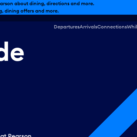
arson about dining, directions and more.
, dining offers and more.
Departures
Arrivals
Connections
Whil
ide
 at Pearson