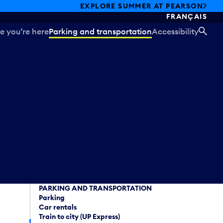
EXPLORE SUMMER AT PEARSON
FRANÇAIS
e you’re here
Parking and transportation
Accessibility
SEA
PARKING AND TRANSPORTATION
Parking
Car rentals
Train to city (UP Express)