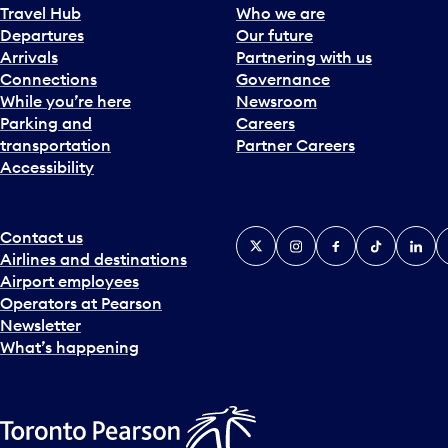
Travel Hub
Who we are
Departures
Our future
Arrivals
Partnering with us
Connections
Governance
While you’re here
Newsroom
Parking and
Careers
transportation
Partner Careers
Accessibility
Contact us
X
Instagram
Facebook
Tiktok
Linked
Y
Airlines and destinations
Airport employees
Operators at Pearson
Newsletter
What’s happening