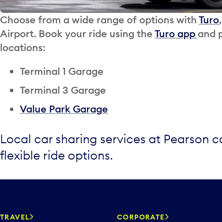
Choose from a wide range of options with
Turo
Airport. Book your ride using the
Turo app
and p
locations:
Terminal 1 Garage
Terminal 3 Garage
Value Park Garage
Local car sharing services at Pearson 
flexible ride options.
TRAVEL
CORPORATE