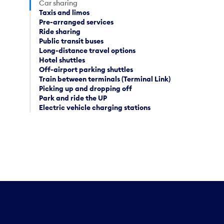
Car sharing
Taxis and limos
Pre-arranged services
Ride sharing
Public transit buses
Long-distance travel options
Hotel shuttles
Off-airport parking shuttles
Train between terminals (Terminal Link)
Picking up and dropping off
Park and ride the UP
Electric vehicle charging stations