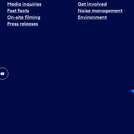
Media inquiries
Get Involved
Fast facts
Noise management
On-site filming
Environment
Press releases
In
ouTube