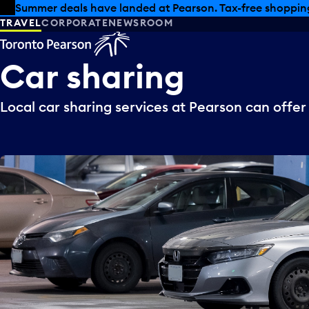
Skip to offers
Skip to main content
Summer deals have landed at Pearson. Tax-free shopping
TRAVEL
CORPORATE
NEWSROOM
Car
sharing
Local car sharing services at Pearson can offer