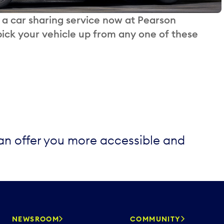
, a car sharing service now at Pearson
ick your vehicle up from any one of these
can offer you more accessible and
NEWSROOM
COMMUNITY