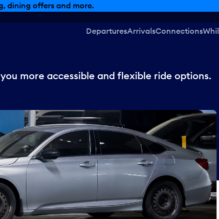
, dining offers and more.
Departures
Arrivals
Connections
Whil
 you more accessible and flexible ride options.