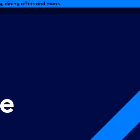
, dining offers and more.
se