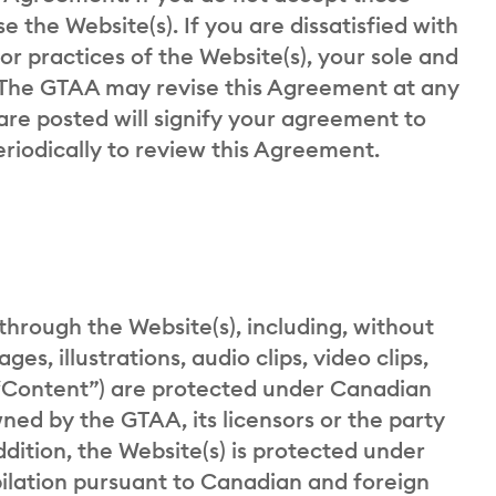
 the Website(s). If you are dissatisfied with
s or practices of the Website(s), your sole and
. The GTAA may revise this Agreement at any
are posted will signify your agreement to
eriodically to review this Agreement.
through the Website(s), including, without
es, illustrations, audio clips, video clips,
 “Content”) are protected under Canadian
ned by the GTAA, its licensors or the party
ddition, the Website(s) is protected under
ilation pursuant to Canadian and foreign