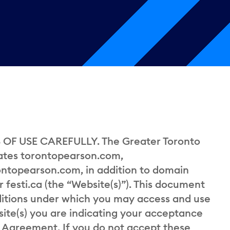
OF USE CAREFULLY. The Greater Toronto
rates torontopearson.com,
ontopearson.com, in addition to domain
festi.ca (the “Website(s)”). This document
ditions under which you may access and use
site(s) you are indicating your acceptance
s Agreement. If you do not accept these