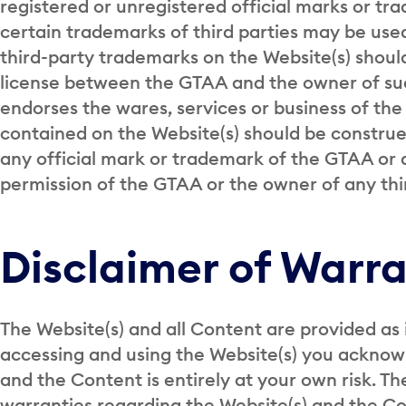
registered or unregistered official marks or tr
certain trademarks of third parties may be used
third-party trademarks on the Website(s) should
license between the GTAA and the owner of su
endorses the wares, services or business of th
contained on the Website(s) should be construed
any official mark or trademark of the GTAA or a
permission of the GTAA or the owner of any th
Disclaimer of Warra
The Website(s) and all Content are provided as 
accessing and using the Website(s) you acknow
and the Content is entirely at your own risk. 
warranties regarding the Website(s) and the Con