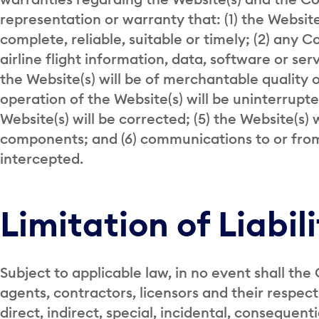
representation or warranty that: (1) the Websit
complete, reliable, suitable or timely; (2) any C
airline flight information, data, software or se
the Website(s) will be of merchantable quality or
operation of the Website(s) will be uninterrupted
Website(s) will be corrected; (5) the Website(s) 
components; and (6) communications to or from 
intercepted.
Limitation of Liabil
Subject to applicable law, in no event shall the 
agents, contractors, licensors and their respect
direct, indirect, special, incidental, consequent