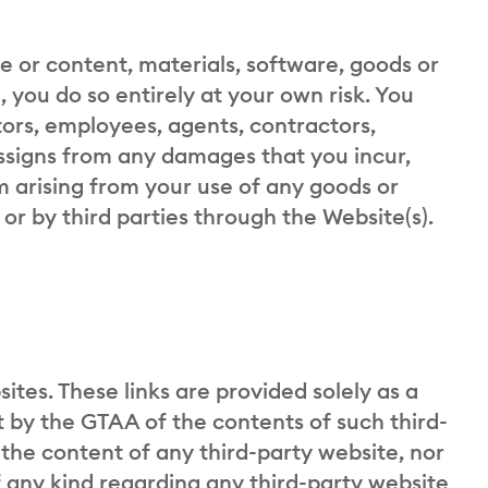
te or content, materials, software, goods or
, you do so entirely at your own risk. You
tors, employees, agents, contractors,
assigns from any damages that you incur,
m arising from your use of any goods or
or by third parties through the Website(s).
ites. These links are provided solely as a
by the GTAA of the contents of such third-
 the content of any third-party website, nor
 any kind regarding any third-party website