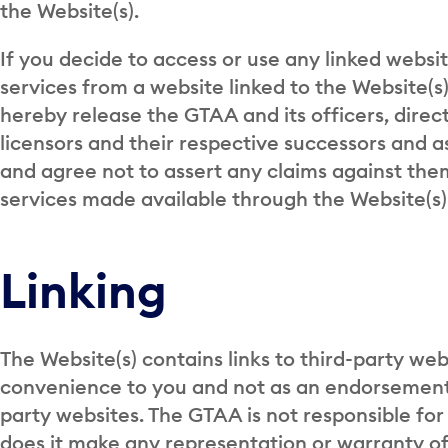
the Website(s).
If you decide to access or use any linked websi
services from a website linked to the Website(s)
hereby release the GTAA and its officers, direc
licensors and their respective successors and 
and agree not to assert any claims against the
services made available through the Website(s) 
Linking
The Website(s) contains links to third-party webs
convenience to you and not as an endorsement 
party websites. The GTAA is not responsible for
does it make any representation or warranty of