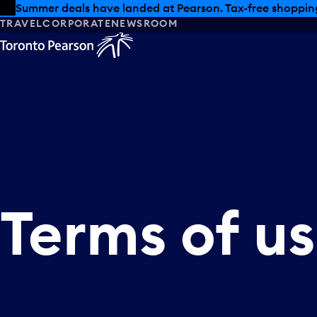
Skip to offers
Skip to main content
Summer deals have landed at Pearson. Tax-free shopping
TRAVEL
CORPORATE
NEWSROOM
Terms
of
u