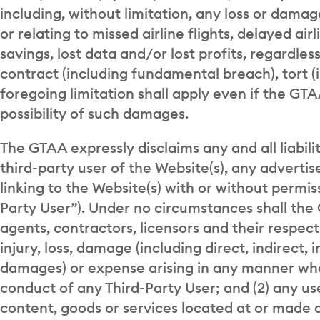
including, without limitation, any loss or damag
or relating to missed airline flights, delayed airli
savings, lost data and/or lost profits, regardle
contract (including fundamental breach), tort (
foregoing limitation shall apply even if the G
possibility of such damages.
The GTAA expressly disclaims any and all liabili
third-party user of the Website(s), any advertis
linking to the Website(s) with or without permis
Party User”). Under no circumstances shall the 
agents, contractors, licensors and their respect
injury, loss, damage (including direct, indirect, 
damages) or expense arising in any manner what
conduct of any Third-Party User; and (2) any use
content, goods or services located at or made a