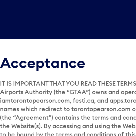
Acceptance
IT IS IMPORTANT THAT YOU READ THESE TERMS 
Airports Authority (the “GTAA”) owns and ope
iamtorontopearson.com, festi.ca, and apps.tor
names which redirect to torontopearson.com or 
(the “Agreement”) contains the terms and con
the Website(s). By accessing and using the Web
to be bound by the terms and conditions of thi