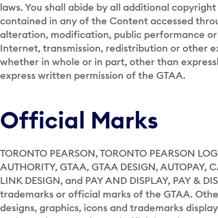
laws. You shall abide by all additional copyright
contained in any of the Content accessed throu
alteration, modification, public performance or
Internet, transmission, redistribution or other 
whether in whole or in part, other than expressl
express written permission of the GTAA.
Official Marks
TORONTO PEARSON, TORONTO PEARSON LOGO
AUTHORITY, GTAA, GTAA DESIGN, AUTOPAY, 
LINK DESIGN, and PAY AND DISPLAY, PAY & DIS
trademarks or official marks of the GTAA. Other
designs, graphics, icons and trademarks displa