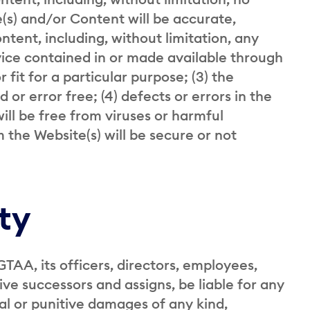
e(s) and/or Content will be accurate,
ontent, including, without limitation, any
rvice contained in or made available through
 fit for a particular purpose; (3) the
 or error free; (4) defects or errors in the
will be free from viruses or harmful
the Website(s) will be secure or not
ity
GTAA, its officers, directors, employees,
ive successors and assigns, be liable for any
ial or punitive damages of any kind,