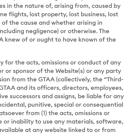
es in the nature of, arising from, caused by
ne flights, lost property, lost business, lost
ss of the cause and whether arising in
including negligence) or otherwise. The
TAA knew of or ought to have known of the
ty for the acts, omissions or conduct of any
er or sponsor of the Website(s) or any party
sion from the GTAA (collectively, the “Third-
GTAA and its officers, directors, employees,
ive successors and assigns, be liable for any
incidental, punitive, special or consequential
soever from (1) the acts, omissions or
 or inability to use any materials, software,
vailable at any website linked to or from