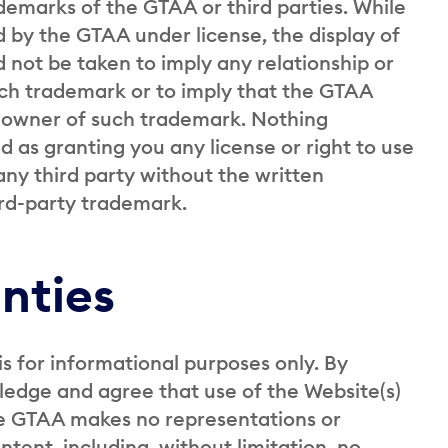
ademarks of the GTAA or third parties. While
 by the GTAA under license, the display of
 not be taken to imply any relationship or
ch trademark or to imply that the GTAA
e owner of such trademark. Nothing
 as granting you any license or right to use
ny third party without the written
ird-party trademark.
nties
is for informational purposes only. By
ledge and agree that use of the Website(s)
The GTAA makes no representations or
tent, including, without limitation, no