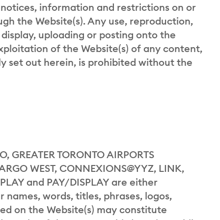
 notices, information and restrictions on or
gh the Website(s). Any use, reproduction,
 display, uploading or posting onto the
exploitation of the Website(s) of any content,
y set out herein, is prohibited without the
, GREATER TORONTO AIRPORTS
CARGO WEST, CONNEXIONS@YYZ, LINK,
PLAY and PAY/DISPLAY are either
 names, words, titles, phrases, logos,
yed on the Website(s) may constitute