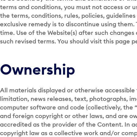
terms and conditions, you must not access or use
the terms, conditions, rules, policies, guideline
exclusive remedy is to discontinue using them
time. Use of the Website(s) after such changes 
such revised terms. You should visit this page p
Ownership
All materials displayed or otherwise accessible 
limitation, news releases, text, photographs, imag
computer software and code (collectively, the
and foreign copyright or other laws, and are ow
accredited as the provider of the Content. In a
copyright law as a collective work and/or comp