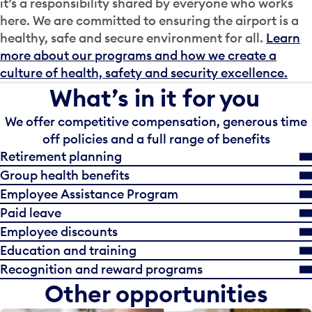
it’s a responsibility shared by everyone who works
here. We are committed to ensuring the airport is a
healthy, safe and secure environment for all.
Learn
more about our programs and how we create a
culture of health, safety and security excellence.
What’s in it for you
We offer competitive compensation, generous time
off policies and a full range of benefits
Retirement planning
Group health benefits
Employee Assistance Program
Paid leave
Employee discounts
Education and training
Recognition and reward programs
Other opportunities