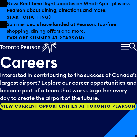
Skip to offers
Skip to main content
New: Real-time flight updates on WhatsApp—plus ask
Pearson about dining, directions and more.
START CHATTING
Summer deals have landed at Pearson. Tax-free
shopping, dining offers and more.
EXPLORE SUMMER AT PEARSON
MEN
S
Careers
Interested in contributing to the success of Canada’s
largest airport? Explore our career opportunities and
become part of a team that works together every
day to create the airport of the future.
VIEW CURRENT OPPORTUNITIES AT TORONTO PEARSON