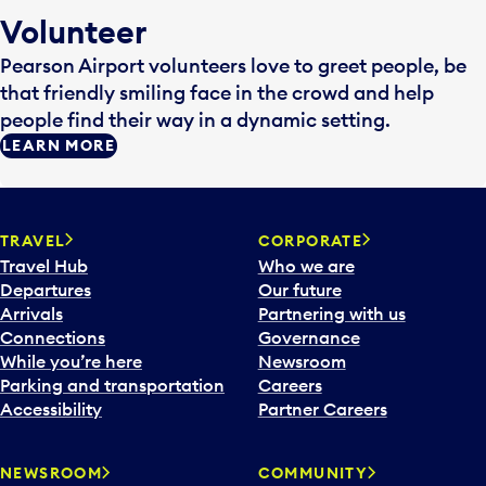
Volunteer
Pearson Airport volunteers love to greet people, be
that friendly smiling face in the crowd and help
people find their way in a dynamic setting.
LEARN MORE
TRAVEL
CORPORATE
Travel Hub
Who we are
Departures
Our future
Arrivals
Partnering with us
Connections
Governance
While you’re here
Newsroom
Parking and transportation
Careers
Accessibility
Partner Careers
NEWSROOM
COMMUNITY