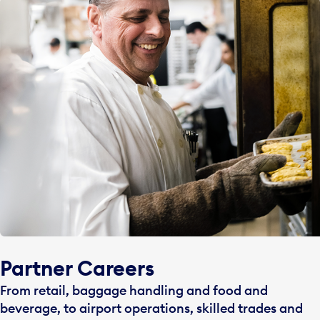
Partner Careers
From retail, baggage handling and food and
beverage, to airport operations, skilled trades and