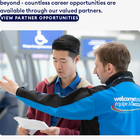
beyond - countless career opportunities are
available through our valued partners.
VIEW PARTNER OPPORTUNITIES