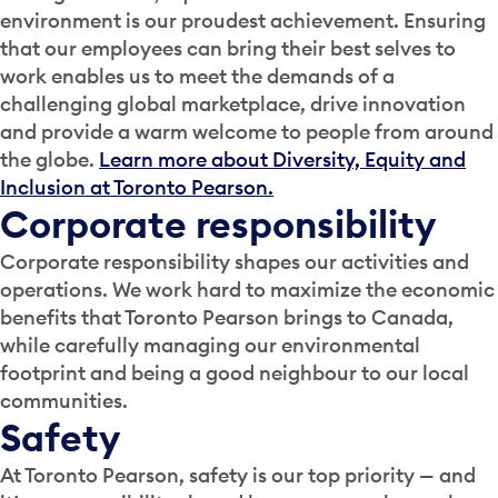
environment is our proudest achievement. Ensuring
that our employees can bring their best selves to
work enables us to meet the demands of a
challenging global marketplace, drive innovation
and provide a warm welcome to people from around
the globe.
Learn more about Diversity, Equity and
Inclusion at Toronto Pearson.
Corporate responsibility
Corporate responsibility shapes our activities and
operations. We work hard to maximize the economic
benefits that Toronto Pearson brings to Canada,
while carefully managing our environmental
footprint and being a good neighbour to our local
communities.
Safety
At Toronto Pearson, safety is our top priority — and