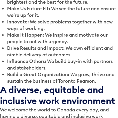
brightest and the best for the future.
Make Us Future Fit:
We see the future and ensure
we’re up for it.
Innovate:
We solve problems together with new
ways of working.
Make It Happen:
We inspire and motivate our
people to act with urgency.
Drive Results and Impact:
We own efficient and
nimble delivery of outcomes.
Influence Others:
We build buy-in with partners
and stakeholders.
Build a Great Organization:
We grow, thrive and
sustain the business of Toronto Pearson.
A diverse, equitable and
inclusive work environment
We welcome the world to Canada every day, and
having a diverse, equitable and inclusive work