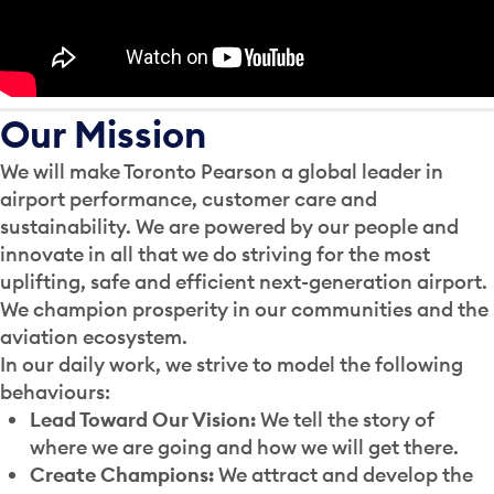
Our Mission
We will make Toronto Pearson a global leader in
airport performance, customer care and
sustainability. We are powered by our people and
innovate in all that we do striving for the most
uplifting, safe and efficient next-generation airport.
We champion prosperity in our communities and the
aviation ecosystem.
In our daily work, we strive to model the following
behaviours:
Lead Toward Our Vision:
We tell the story of
where we are going and how we will get there.
Create Champions:
We attract and develop the