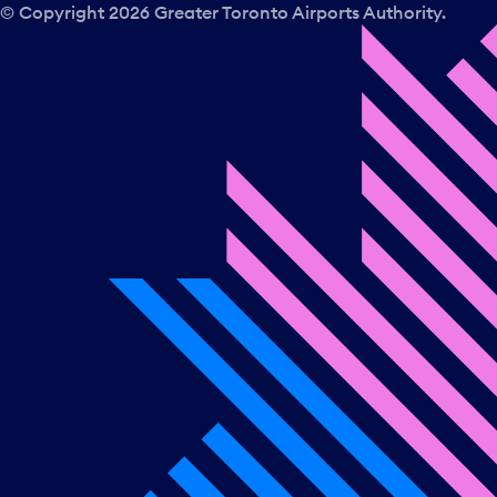
© Copyright
2026
Greater Toronto Airports Authority.