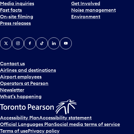
Media inquiries
Get Involved
Fast facts
Noise management
On-site filming
Environment
Press releases
X
Instagram
Facebook
Tiktok
LinkedIn
YouTube
Contact us
Airlines and destinations
Airport employees
Operators at Pearson
Newsletter
What’s happening
Accessibility Plan
Accessibility statement
Official Languages Plan
Social media terms of service
Terms of use
Privacy policy