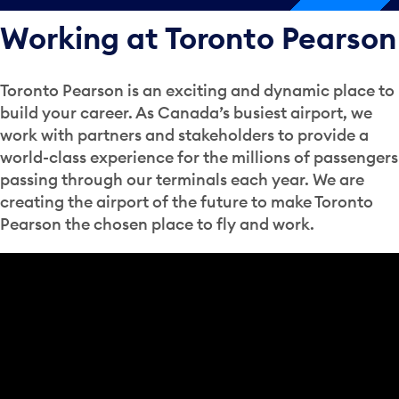
Working at Toronto Pearson
Toronto Pearson is an exciting and dynamic place to
build your career. As Canada’s busiest airport, we
work with partners and stakeholders to provide a
world-class experience for the millions of passengers
passing through our terminals each year. We are
creating the airport of the future to make Toronto
Pearson the chosen place to fly and work.