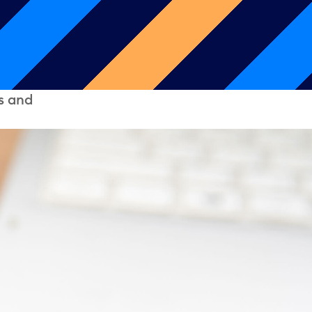
s and