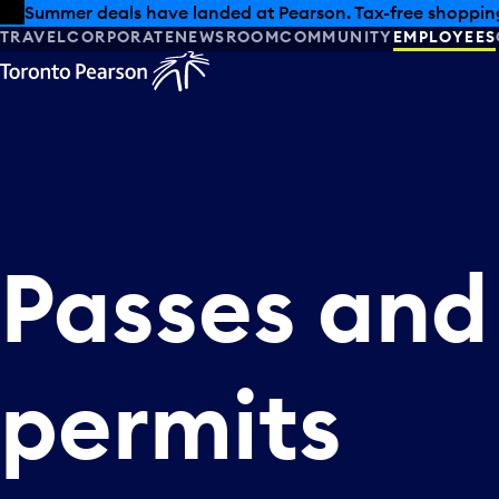
Skip to offers
Skip to main content
Summer deals have landed at Pearson. Tax-free shopping
TRAVEL
CORPORATE
NEWSROOM
COMMUNITY
EMPLOYEES
Passes
and
permits