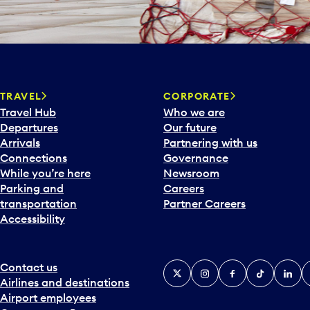
TRAVEL
CORPORATE
Travel Hub
Who we are
Departures
Our future
Arrivals
Partnering with us
Connections
Governance
While you’re here
Newsroom
Parking and
Careers
transportation
Partner Careers
Accessibility
Contact us
X
Instagram
Facebook
Tiktok
Linked
Y
Airlines and destinations
Airport employees