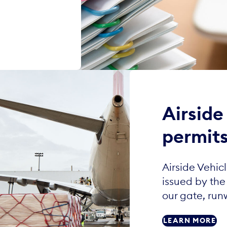
Airside
permit
Airside Vehic
issued by the 
our gate, run
LEARN MORE