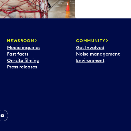
NEWSROOM
COMMUNITY
Media inquiries
Get Involved
Fast facts
Noise management
On-site filming
Environment
Press releases
In
ouTube