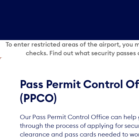
To enter restricted areas of the airport, you
checks. Find out what security passes
Pass Permit Control Of
(PPCO)
Our Pass Permit Control Office can help
through the process of applying for secur
clearance and pass cards needed to wor