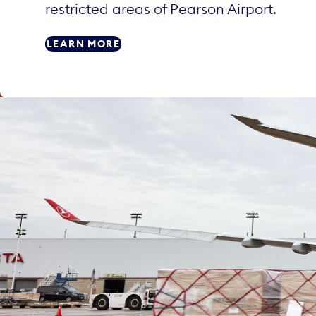
restricted areas of Pearson Airport.
LEARN MORE