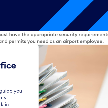
 must have the appropriate security requirement
 and permits you need as an airport employee.
fice
 guide you
ity
k in