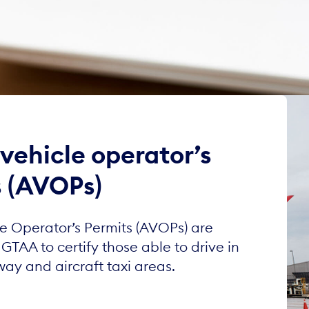
 vehicle operator’s
s (AVOPs)
le Operator’s Permits (AVOPs) are
GTAA to certify those able to drive in
way and aircraft taxi areas.