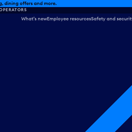
, dining offers and more.
OPERATORS
What’s new
Employee resources
Safety and securit