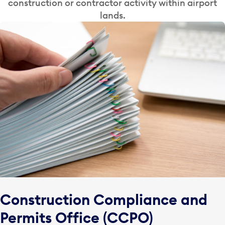
construction or contractor activity within airport
lands.
Construction Compliance and
Permits Office (CCPO)