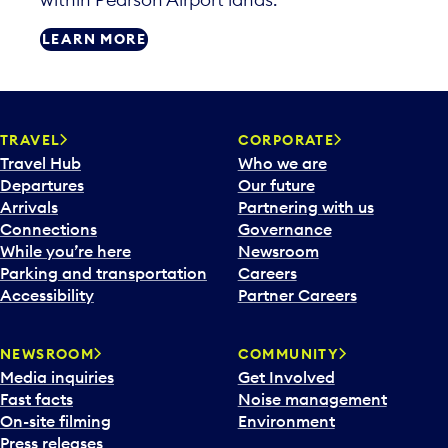
LEARN MORE
TRAVEL
CORPORATE
Travel Hub
Who we are
Departures
Our future
Arrivals
Partnering with us
Connections
Governance
While you’re here
Newsroom
Parking and transportation
Careers
Accessibility
Partner Careers
NEWSROOM
COMMUNITY
Media inquiries
Get Involved
Fast facts
Noise management
On-site filming
Environment
Press releases