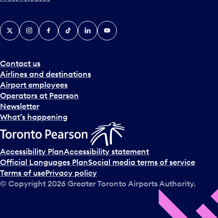
X
Instagram
Facebook
Tiktok
LinkedIn
YouTube
Contact us
Airlines and destinations
Airport employees
Operators at Pearson
Newsletter
What’s happening
Accessibility Plan
Accessibility statement
Official Languages Plan
Social media terms of service
Terms of use
Privacy policy
© Copyright
2026
Greater Toronto Airports Authority.