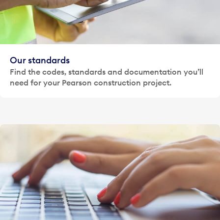
Our standards
Find the codes, standards and documentation you’ll
need for your Pearson construction project.