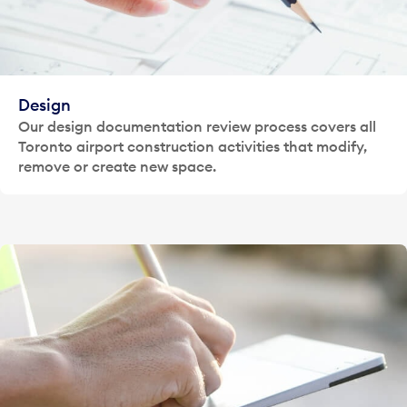
Design
Our design documentation review process covers all
Toronto airport construction activities that modify,
remove or create new space.