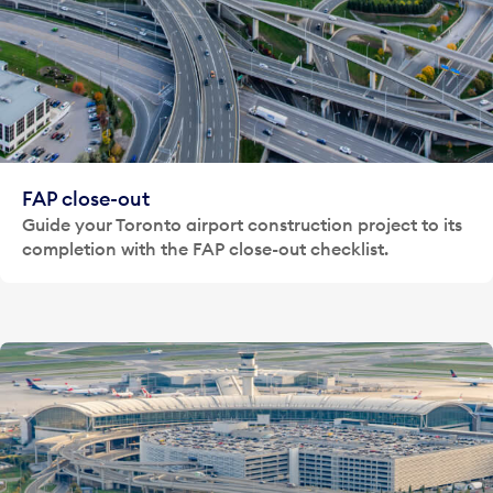
FAP close-out
Guide your Toronto airport construction project to its
completion with the FAP close-out checklist.