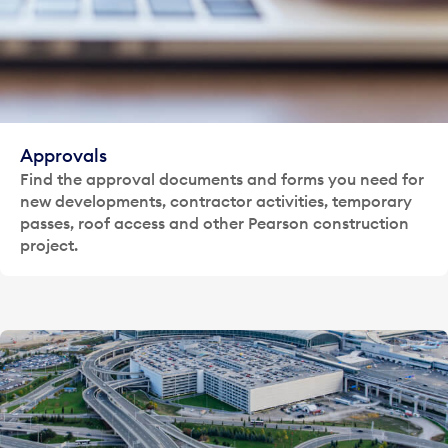
Approvals
Find the approval documents and forms you need for
new developments, contractor activities, temporary
passes, roof access and other Pearson construction
project.