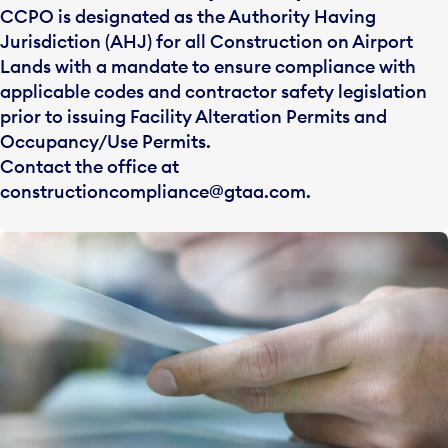
CCPO is designated as the Authority Having
Jurisdiction (AHJ) for all Construction on Airport
Lands with a mandate to ensure compliance with
applicable codes and contractor safety legislation
prior to issuing Facility Alteration Permits and
Occupancy/Use Permits.
Contact the office at
constructioncompliance@gtaa.com
.