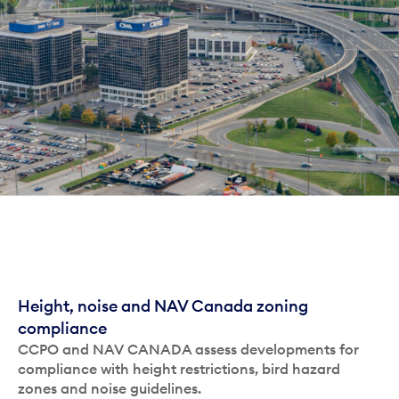
Height, noise and NAV Canada zoning
compliance
CCPO and NAV CANADA assess developments for
compliance with height restrictions, bird hazard
zones and noise guidelines.