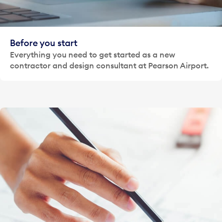
Before you start
Everything you need to get started as a new
contractor and design consultant at Pearson Airport.