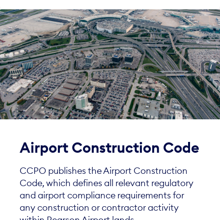
Airport Construction Code
CCPO publishes the Airport Construction
Code, which defines all relevant regulatory
and airport compliance requirements for
any construction or contractor activity
within Pearson Airport lands.