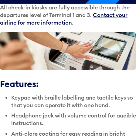
All check-in kiosks are fully accessible through the
departures level of Terminal 1 and 3.
Contact your
airline for more information
.
Features:
Keypad with braille labelling and tactile keys so
that you can operate it with one hand.
Headphone jack with volume control for audible
instructions.
Anti-glare coating for easy reading in bright