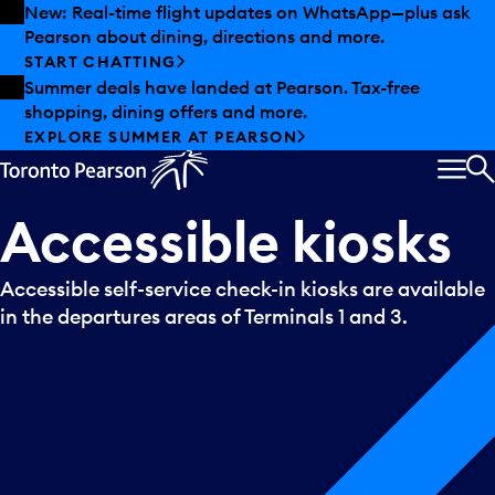
Skip to offers
Skip to main content
New: Real-time flight updates on WhatsApp—plus ask
Pearson about dining, directions and more.
START CHATTING
Summer deals have landed at Pearson. Tax-free
shopping, dining offers and more.
EXPLORE SUMMER AT PEARSON
MEN
S
Accessible
kiosks
Accessible self-service check-in kiosks are available
in the departures areas of Terminals 1 and 3.