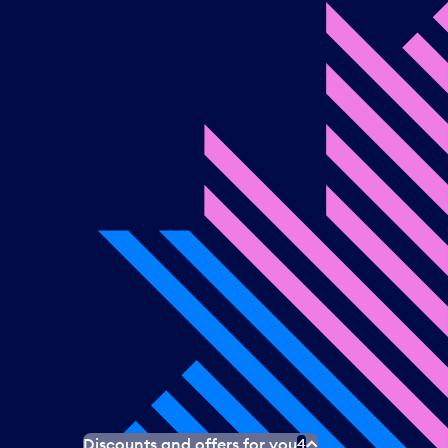
Discounts and offers for you
4