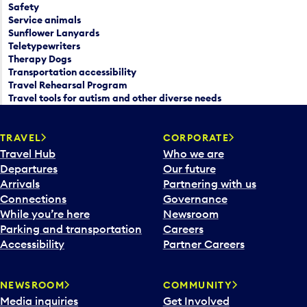
Safety
Service animals
Sunflower Lanyards
Teletypewriters
Therapy Dogs
Transportation accessibility
Travel Rehearsal Program
Travel tools for autism and other diverse needs
TRAVEL
CORPORATE
Travel Hub
Who we are
Departures
Our future
Arrivals
Partnering with us
Connections
Governance
While you’re here
Newsroom
Parking and transportation
Careers
Accessibility
Partner Careers
NEWSROOM
COMMUNITY
Media inquiries
Get Involved