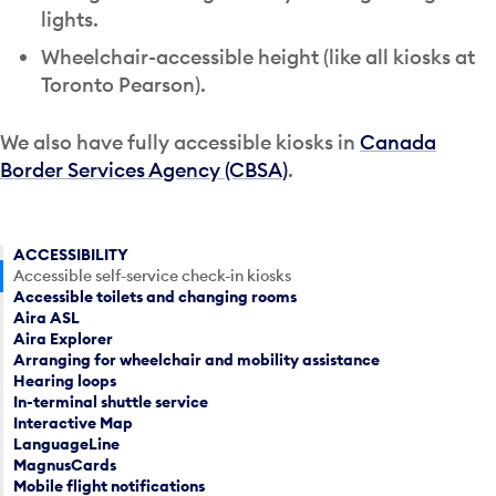
lights.
Wheelchair-accessible height (like all kiosks at
Toronto Pearson).
We also have fully accessible kiosks in
Canada
Border Services Agency (CBSA)
.
ACCESSIBILITY
Accessible self-service check-in kiosks
Accessible toilets and changing rooms
Aira ASL
Aira Explorer
Arranging for wheelchair and mobility assistance
Hearing loops
In-terminal shuttle service
Interactive Map
LanguageLine
MagnusCards
Mobile flight notifications