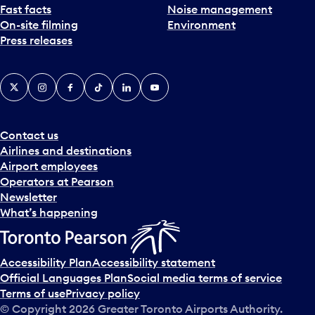
Fast facts
Noise management
On-site filming
Environment
Press releases
X
Instagram
Facebook
Tiktok
LinkedIn
YouTube
Contact us
Airlines and destinations
Airport employees
Operators at Pearson
Newsletter
What’s happening
Accessibility Plan
Accessibility statement
Official Languages Plan
Social media terms of service
Terms of use
Privacy policy
© Copyright
2026
Greater Toronto Airports Authority.