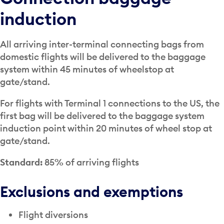
induction
All arriving inter-terminal connecting bags from
domestic flights will be delivered to the baggage
system within 45 minutes of wheelstop at
gate/stand.
For flights with Terminal 1 connections to the US, the
first bag will be delivered to the baggage system
induction point within 20 minutes of wheel stop at
gate/stand.
Standard:
85% of arriving flights
Exclusions and exemptions
Flight diversions