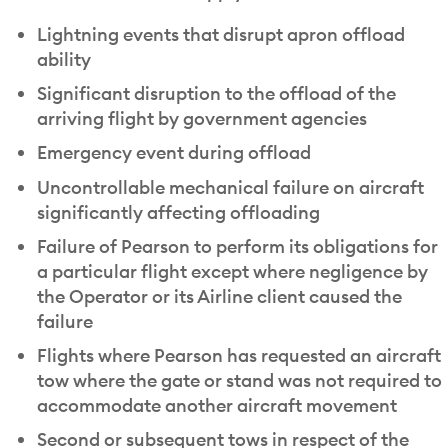
Lightning events that disrupt apron offload
ability
Significant disruption to the offload of the
arriving flight by government agencies
Emergency event during offload
Uncontrollable mechanical failure on aircraft
significantly affecting offloading
Failure of Pearson to perform its obligations for
a particular flight except where negligence by
the Operator or its Airline client caused the
failure
Flights where Pearson has requested an aircraft
tow where the gate or stand was not required to
accommodate another aircraft movement
Second or subsequent tows in respect of the