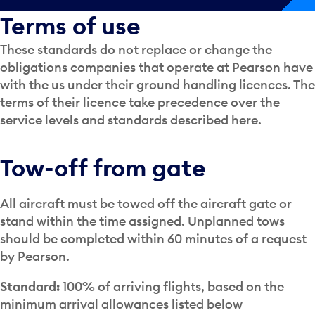
Terms of use
These standards do not replace or change the
obligations companies that operate at Pearson have
with the us under their ground handling licences. The
terms of their licence take precedence over the
service levels and standards described here.
Tow-off from gate
All aircraft must be towed off the aircraft gate or
stand within the time assigned. Unplanned tows
should be completed within 60 minutes of a request
by Pearson.
Standard:
100% of arriving flights, based on the
minimum arrival allowances listed below