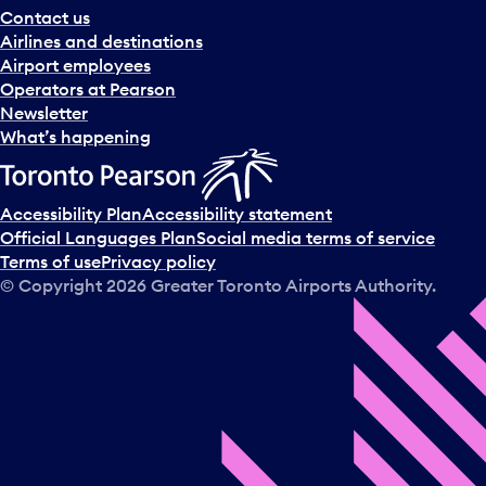
Contact us
Airlines and destinations
Airport employees
Operators at Pearson
Newsletter
What’s happening
Accessibility Plan
Accessibility statement
Official Languages Plan
Social media terms of service
Terms of use
Privacy policy
© Copyright
2026
Greater Toronto Airports Authority.