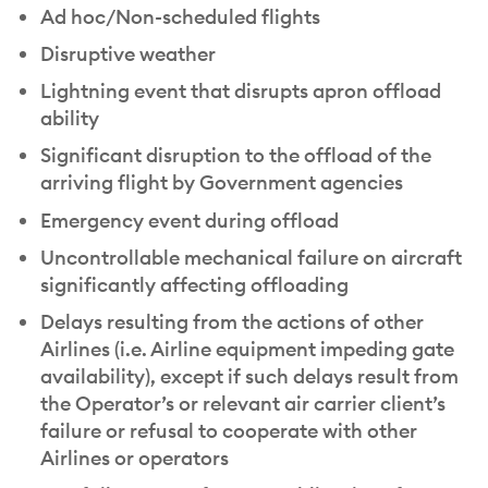
Ad hoc/Non-scheduled flights
Disruptive weather
Lightning event that disrupts apron offload
ability
Significant disruption to the offload of the
arriving flight by Government agencies
Emergency event during offload
Uncontrollable mechanical failure on aircraft
significantly affecting offloading
Delays resulting from the actions of other
Airlines (i.e. Airline equipment impeding gate
availability), except if such delays result from
the Operator’s or relevant air carrier client’s
failure or refusal to cooperate with other
Airlines or operators