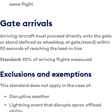
same flight
Gate arrivals
Arriving aircraft must proceed directly onto the gate
or stand (defined as wheelstop at gate/stand) within
90 seconds of reaching the lead-in line.
Standard:
90% of arriving flights measured
Exclusions and exemptions
This standard does not apply in the case of:
Disruptive weather
Lightning event that disrupts apron offload
ability