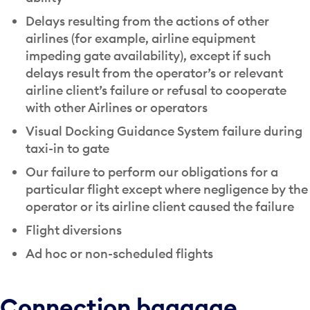
Delays resulting from the actions of other
airlines (for example, airline equipment
impeding gate availability), except if such
delays result from the operator’s or relevant
airline client’s failure or refusal to cooperate
with other Airlines or operators
Visual Docking Guidance System failure during
taxi-in to gate
Our failure to perform our obligations for a
particular flight except where negligence by the
operator or its airline client caused the failure
Flight diversions
Ad hoc or non-scheduled flights
Connection baggage