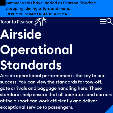
Skip to offers
Skip to main content
Summer deals have landed at Pearson. Tax-free
shopping, dining offers and more.
EXPLORE SUMMER AT PEARSON
MEN
S
Airside
Operational
Standards
Airside operational performance is the key to our
success. You can view the standards for tow-off,
gate arrivals and baggage handling here. These
standards help ensure that all operators and carriers
at the airport can work efficiently and deliver
exceptional service to passengers.