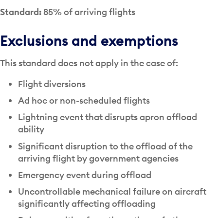
Standard:
85% of arriving flights
Exclusions and exemptions
This standard does not apply in the case of:
Flight diversions
Ad hoc or non-scheduled flights
Lightning event that disrupts apron offload
ability
Significant disruption to the offload of the
arriving flight by government agencies
Emergency event during offload
Uncontrollable mechanical failure on aircraft
significantly affecting offloading