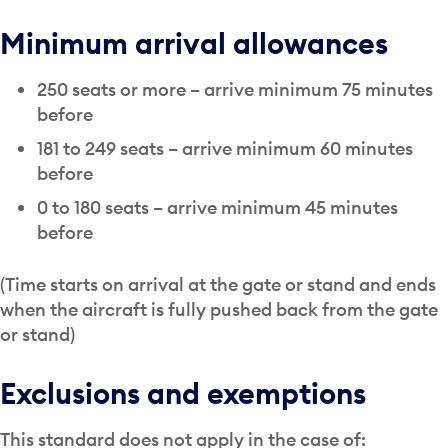
Minimum arrival allowances
250 seats or more – arrive minimum 75 minutes
before
181 to 249 seats – arrive minimum 60 minutes
before
0 to 180 seats – arrive minimum 45 minutes
before
(Time starts on arrival at the gate or stand and ends
when the aircraft is fully pushed back from the gate
or stand)
Exclusions and exemptions
This standard does not apply in the case of: