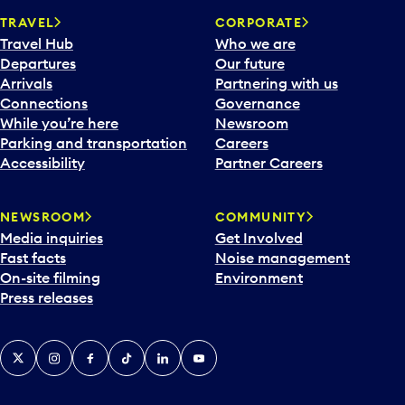
TRAVEL
CORPORATE
Travel Hub
Who we are
Departures
Our future
Arrivals
Partnering with us
Connections
Governance
While you’re here
Newsroom
Parking and transportation
Careers
Accessibility
Partner Careers
NEWSROOM
COMMUNITY
Media inquiries
Get Involved
Fast facts
Noise management
On-site filming
Environment
Press releases
X
Instagram
Facebook
Tiktok
LinkedIn
YouTube