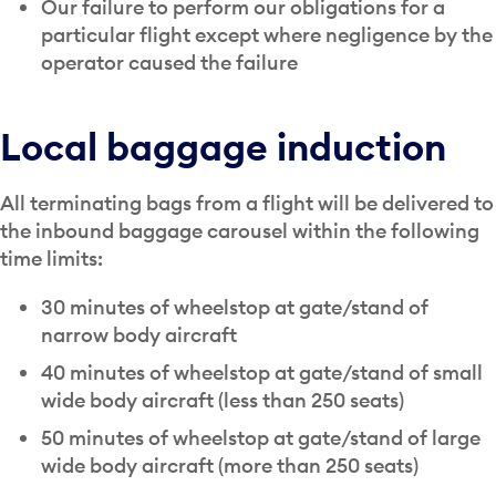
Our failure to perform our obligations for a
particular flight except where negligence by the
operator caused the failure
Local baggage induction
All terminating bags from a flight will be delivered to
the inbound baggage carousel within the following
time limits:
30 minutes of wheelstop at gate/stand of
narrow body aircraft
40 minutes of wheelstop at gate/stand of small
wide body aircraft (less than 250 seats)
50 minutes of wheelstop at gate/stand of large
wide body aircraft (more than 250 seats)