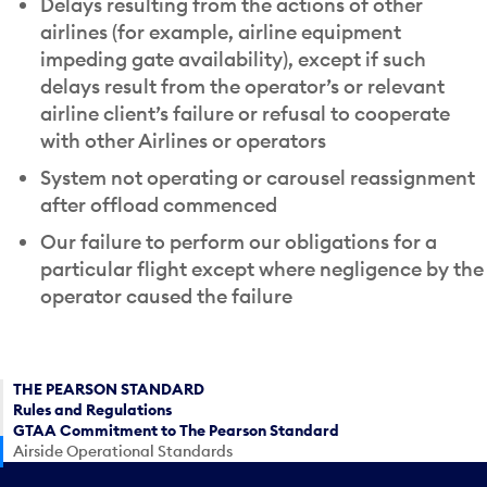
Delays resulting from the actions of other
airlines (for example, airline equipment
impeding gate availability), except if such
delays result from the operator’s or relevant
airline client’s failure or refusal to cooperate
with other Airlines or operators
System not operating or carousel reassignment
after offload commenced
Our failure to perform our obligations for a
particular flight except where negligence by the
operator caused the failure
THE PEARSON STANDARD
Rules and Regulations
GTAA Commitment to The Pearson Standard
Airside Operational Standards