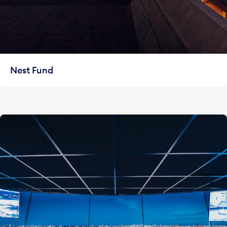
Nest Fund