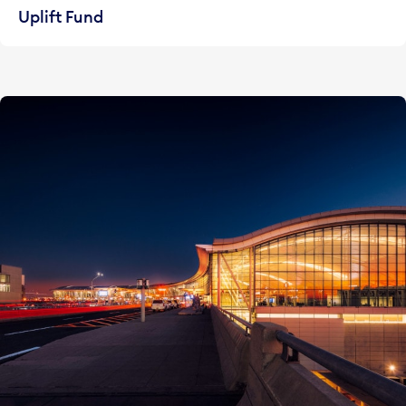
Uplift Fund