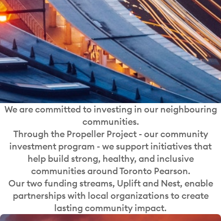
We are committed to investing in our neighbouring
communities.
Through the Propeller Project - our community
investment program - we support initiatives that
help build strong, healthy, and inclusive
communities around Toronto Pearson.
Our two funding streams, Uplift and Nest, enable
partnerships with local organizations to create
lasting community impact.