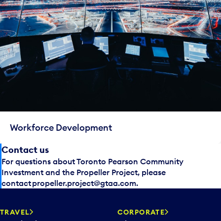
Workforce Development
Contact us
For questions about Toronto Pearson Community
Investment and the Propeller Project, please
contact
propeller.project@gtaa.com
.
TRAVEL
CORPORATE