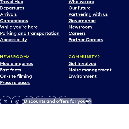
Travel Hub
Who we are
Departures
Our future
Arrivals
Partnering with us
Connections
Governance
While you’re here
Newsroom
Parking and transportation
Careers
Accessibility
Partner Careers
NEWSROOM
COMMUNITY
Media inquiries
Get Involved
Fast facts
Noise management
On-site filming
Environment
Press releases
X
Instagram
Facebook
Tiktok
LinkedIn
YouTube
Discounts and offers for you
4
Contact us
Airlines and destinations