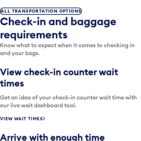
ALL TRANSPORTATION OPTIONS
Check-in and baggage
requirements
Know what to expect when it comes to checking in
and your bags.
View check-in counter wait
times
Get an idea of your check-in counter wait time with
our live wait dashboard tool.
VIEW WAIT TIMES
Arrive with enough time