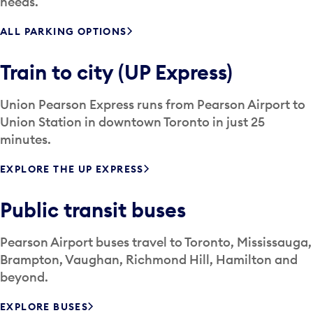
needs.
ALL PARKING OPTIONS
Train to city (UP Express)
Union Pearson Express runs from Pearson Airport to
Union Station in downtown Toronto in just 25
minutes.
EXPLORE THE UP EXPRESS
Public transit buses
Pearson Airport buses travel to Toronto, Mississauga,
Brampton, Vaughan, Richmond Hill, Hamilton and
beyond.
EXPLORE BUSES