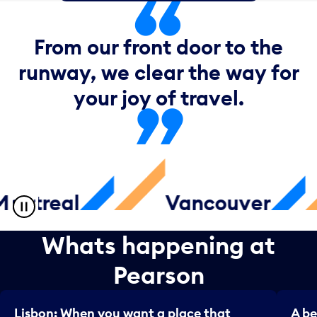
From our front door to the
runway, we clear the way for
your joy of travel.
treal
Vancouver
Whats happening at
Pearson
Lisbon: When you want a place that
A be