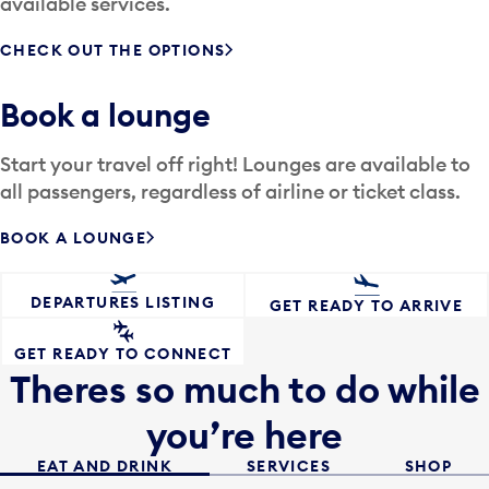
available services.
CHECK OUT THE OPTIONS
Book a lounge
Start your travel off right! Lounges are available to
all passengers, regardless of airline or ticket class.
BOOK A LOUNGE
DEPARTURES LISTING
GET READY TO ARRIVE
GET READY TO CONNECT
Theres so much to do while
you’re here
EAT AND DRINK
SERVICES
SHOP