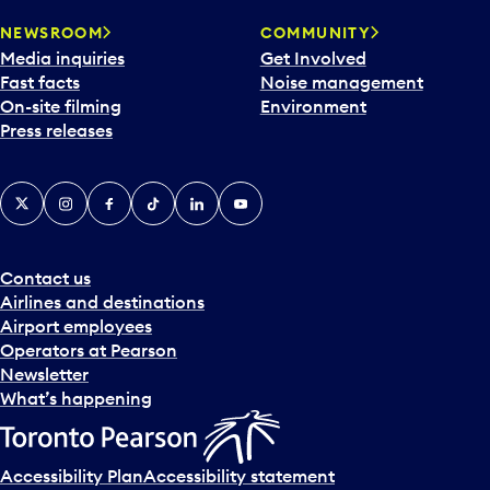
NEWSROOM
COMMUNITY
Media inquiries
Get Involved
Fast facts
Noise management
On-site filming
Environment
Press releases
X
Instagram
Facebook
Tiktok
LinkedIn
YouTube
Contact us
Airlines and destinations
Airport employees
Operators at Pearson
Newsletter
What’s happening
Accessibility Plan
Accessibility statement