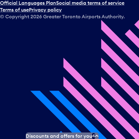
Official Languages Plan
Social media terms of service
Terms of use
Privacy policy
© Copyright
2026
Greater Toronto Airports Authority.
Discounts and offers for you
4