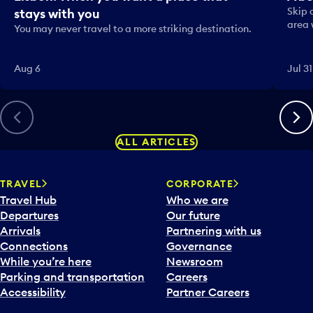
Skip 
stays with you
area 
You may never travel to a more striking destination.
Aug 6
Jul 31
Previous
Next
ALL ARTICLES
TRAVEL
CORPORATE
Travel Hub
Who we are
Departures
Our future
Arrivals
Partnering with us
Connections
Governance
While you’re here
Newsroom
Parking and transportation
Careers
Accessibility
Partner Careers