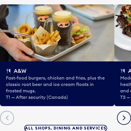
A&W
Fast-food burgers, chicken and fries, plus the
Mode
classic root beer and ice cream floats in
healt
frosted mugs.
and 
T1 — After security (Canada)
T3 —
Previous
Next
ALL SHOPS, DINING AND SERVICES