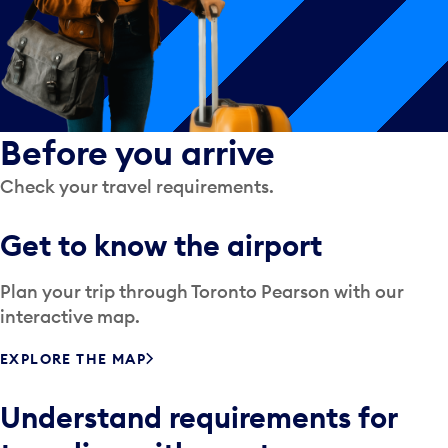
Before you arrive
Check your travel requirements.
Get to know the airport
Plan your trip through Toronto Pearson with our
interactive map.
EXPLORE THE MAP
Understand requirements for