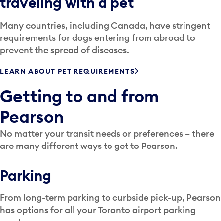
traveling with a pet
Many countries, including Canada, have stringent
requirements for dogs entering from abroad to
prevent the spread of diseases.
LEARN ABOUT PET REQUIREMENTS
Getting to and from
Pearson
No matter your transit needs or preferences – there
are many different ways to get to Pearson.
Parking
From long-term parking to curbside pick-up, Pearson
has options for all your Toronto airport parking