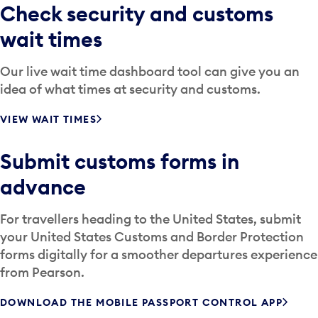
Check security and customs
wait times
Our live wait time dashboard tool can give you an
idea of what times at security and customs.
VIEW WAIT TIMES
Submit customs forms in
advance
For travellers heading to the United States, submit
your United States Customs and Border Protection
forms digitally for a smoother departures experience
from Pearson.
DOWNLOAD THE MOBILE PASSPORT CONTROL APP