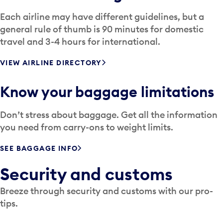
Each airline may have different guidelines, but a
general rule of thumb is 90 minutes for domestic
travel and 3-4 hours for international.
VIEW AIRLINE DIRECTORY
Know your baggage limitations
Don’t stress about baggage. Get all the information
you need from carry-ons to weight limits.
SEE BAGGAGE INFO
Security and customs
Breeze through security and customs with our pro-
tips.