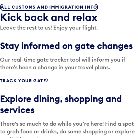
ALL CUSTOMS AND IMMIGRATION INFO
Kick back and relax
Leave the rest to us! Enjoy your flight.
Stay informed on gate changes
Our real-time gate tracker tool will inform you if
there’s been a change in your travel plans.
TRACK YOUR GATE
Explore dining, shopping and
services
There’s so much to do while you’re here! Find a spot
to grab food or drinks, do some shopping or explore