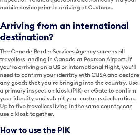
mobile device prior to arriving at Customs.
Arriving from an international
destination?
The Canada Border Services Agency screens all
travellers landing in Canada at Pearson Airport. If
you’re arriving on a US or international flight, you’ll
need to confirm your identity with CBSA and declare
any goods that you’re bringing into the country. Use
a primary inspection kiosk (PIK) or eGate to confirm
your identity and submit your customs declaration.
Up to five travellers living in the same country can
use a kiosk together.
How to use the PIK