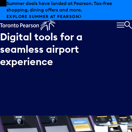
Skip to offers
Skip to main content
Summer deals have landed at Pearson. Tax-free
shopping, dining offers and more.
EXPLORE SUMMER AT PEARSON
MEN
S
Digital
tools
for
a
seamless
airport
experience