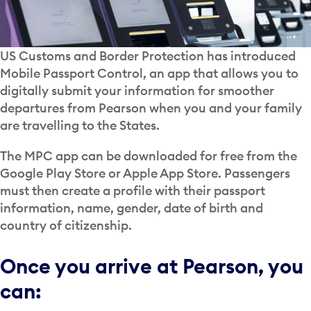
US Customs and Border Protection has introduced
Mobile Passport Control, an app that allows you to
digitally submit your information for smoother
departures from Pearson when you and your family
are travelling to the States.
The MPC app can be downloaded for free from the
Google Play Store or Apple App Store. Passengers
must then create a profile with their passport
information, name, gender, date of birth and
country of citizenship.
Once you arrive at Pearson, you
can: