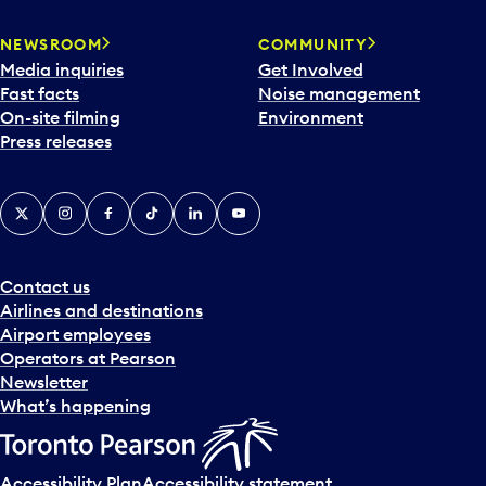
NEWSROOM
COMMUNITY
Media inquiries
Get Involved
Fast facts
Noise management
On-site filming
Environment
Press releases
X
Instagram
Facebook
Tiktok
LinkedIn
YouTube
Contact us
Airlines and destinations
Airport employees
Operators at Pearson
Newsletter
What’s happening
Accessibility Plan
Accessibility statement