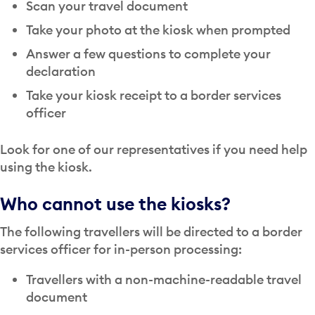
Scan your travel document
Take your photo at the kiosk when prompted
Answer a few questions to complete your
declaration
Take your kiosk receipt to a border services
officer
Look for one of our representatives if you need help
using the kiosk.
Who cannot use the kiosks?
The following travellers will be directed to a border
services officer for in-person processing:
Travellers with a non-machine-readable travel
document