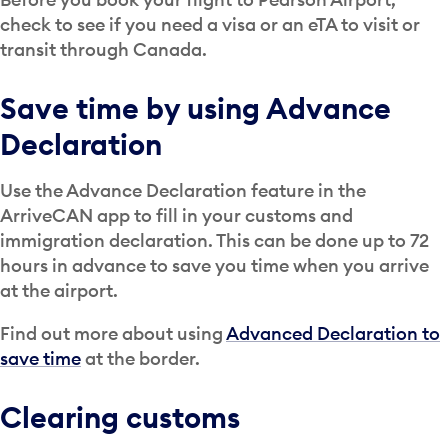
check to see if you need a visa or an eTA to visit or
transit through Canada.
Save time by using Advance
Declaration
Use the Advance Declaration feature in the
ArriveCAN app to fill in your customs and
immigration declaration. This can be done up to 72
hours in advance to save you time when you arrive
at the airport.
Find out more about using
Advanced Declaration to
save time
at the border.
Clearing customs