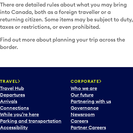
There are detailed rules about what you may bring
into Canada, both as a foreign traveller or a
returning citizen. Some items may be subject to duty,
taxes or restrictions, or even prohibited.
Find out more about planning your trip across the
border.
TRAVEL
CORPORATE
Travel Hub
Who we are
Departures
Our future
Arrivals
Partnering with us
Connections
Governance
While you’re here
Newsroom
Parking and transportation
Careers
Accessibility
Partner Careers