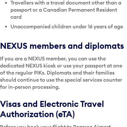
Travellers with a travel document other than a
passport or a Canadian Permanent Resident
card
Unaccompanied children under 16 years of age
NEXUS members and diplomats
If you are a NEXUS member, you can use the
dedicated NEXUS kiosk or use your passport at one
of the regular PIKs. Diplomats and their families
should continue to use the special services counter
for in-person processing.
Visas and Electronic Travel
Authorization (eTA)
Before you book your flight to Pearson Airport,