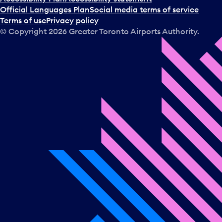
Official Languages Plan
Social media terms of service
Terms of use
Privacy policy
© Copyright
2026
Greater Toronto Airports Authority.