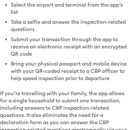
Select the airport and terminal from the app’s
list
Take a selfie and answer the inspection-related
questions
Submit your transaction through the app to
receive an electronic receipt with an encrypted
QR code
Bring your physical passport and mobile device
with your QR-coded receipt to a CBP officer to
help speed inspection prior to departure
If you’re travelling with your family, the app allows
for a single household to submit one transaction,
including answers to CBP inspection-related
questions. It also eliminates the need for a
declaration form as you can answer the CBP
inspection-related questions electronically via your