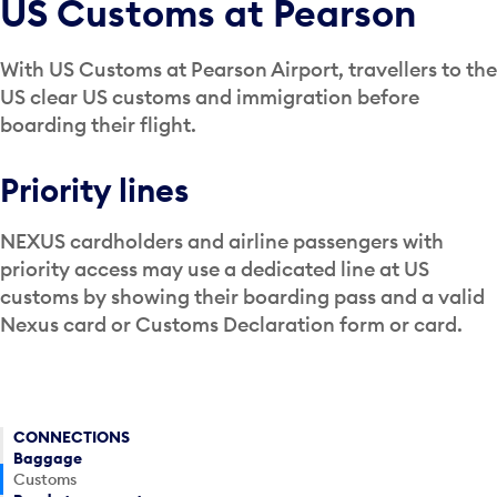
US Customs at Pearson
With US Customs at Pearson Airport, travellers to the
US clear US customs and immigration before
boarding their flight.
Priority lines
NEXUS cardholders and airline passengers with
priority access may use a dedicated line at US
customs by showing their boarding pass and a valid
Nexus card or Customs Declaration form or card.
CONNECTIONS
Baggage
Customs