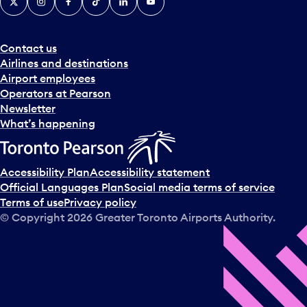
Contact us
Airlines and destinations
Airport employees
Operators at Pearson
Newsletter
What’s happening
Accessibility Plan
Accessibility statement
Official Languages Plan
Social media terms of service
Terms of use
Privacy policy
© Copyright
2026
Greater Toronto Airports Authority.