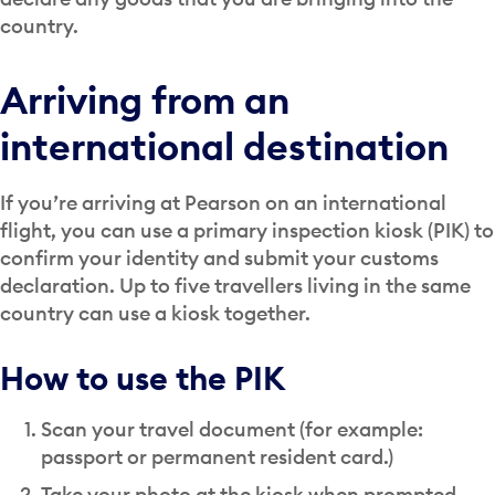
country.
Arriving from an
international destination
If you’re arriving at Pearson on an international
flight, you can use a primary inspection kiosk (PIK) to
confirm your identity and submit your customs
declaration. Up to five travellers living in the same
country can use a kiosk together.
How to use the PIK
Scan your travel document (for example:
passport or permanent resident card.)
Take your photo at the kiosk when prompted.