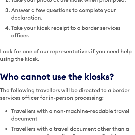
Answer a few questions to complete your
declaration.
Take your kiosk receipt to a border services
officer.
Look for one of our representatives if you need help
using the kiosk.
Who cannot use the kiosks?
The following travellers will be directed to a border
services officer for in-person processing:
Travellers with a non-machine-readable travel
document
Travellers with a travel document other than a