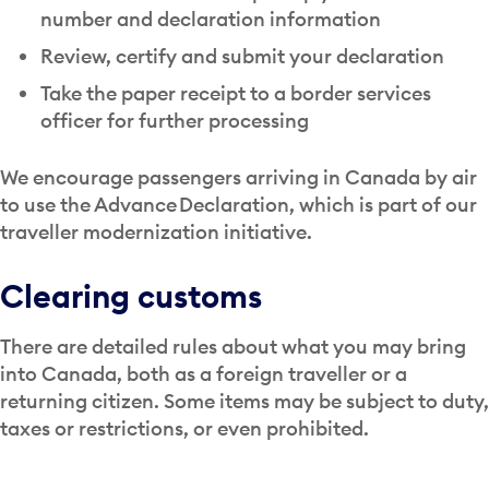
number and declaration information
Review, certify and submit your declaration
Take the paper receipt to a border services
officer for further processing
We encourage passengers arriving in Canada by air
to use the Advance Declaration, which is part of our
traveller modernization initiative.
Clearing customs
There are detailed rules about what you may bring
into Canada, both as a foreign traveller or a
returning citizen. Some items may be subject to duty,
taxes or restrictions, or even prohibited.