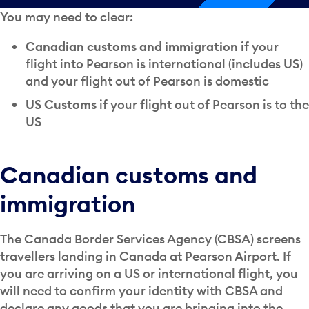
You may need to clear:
Canadian customs and immigration
if your
flight into Pearson is international (includes US)
and your flight out of Pearson is domestic
US Customs
if your flight out of Pearson is to the
US
Canadian customs and
immigration
The Canada Border Services Agency (CBSA) screens
travellers landing in Canada at Pearson Airport. If
you are arriving on a US or international flight, you
will need to confirm your identity with CBSA and
declare any goods that you are bringing into the