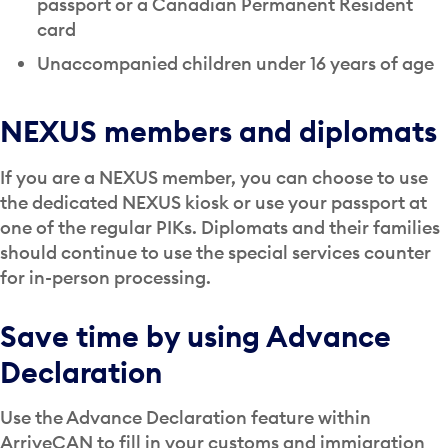
passport or a Canadian Permanent Resident
card
Unaccompanied children under 16 years of age
NEXUS members and diplomats
If you are a NEXUS member, you can choose to use
the dedicated NEXUS kiosk or use your passport at
one of the regular PIKs. Diplomats and their families
should continue to use the special services counter
for in-person processing.
Save time by using Advance
Declaration
Use the Advance Declaration feature within
ArriveCAN to fill in your customs and immigration