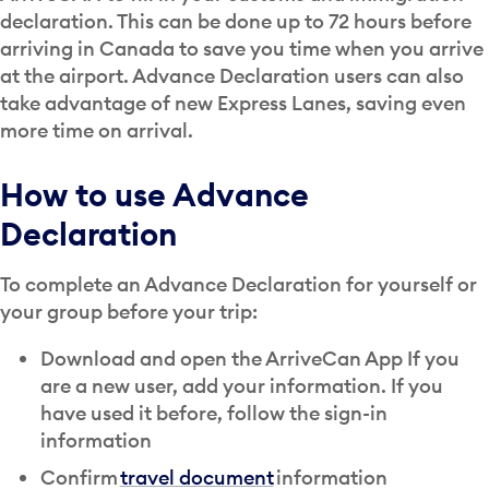
declaration. This can be done up to 72 hours before
arriving in Canada to save you time when you arrive
at the airport. Advance Declaration users can also
take advantage of new Express Lanes, saving even
more time on arrival.
How to use Advance
Declaration
To complete an Advance Declaration for yourself or
your group before your trip:
Download and open the ArriveCan App If you
are a new user, add your information. If you
have used it before, follow the sign-in
information
Confirm
travel document
information