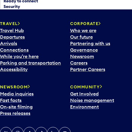
Ready to connect
Security
TRAVEL
CORPORATE
Travel Hub
Who we are
Departures
Our future
Arrivals
Partnering with us
Connections
Governance
While you’re here
Newsroom
Parking and transportation
Careers
Accessibility
Partner Careers
NEWSROOM
COMMUNITY
Media inquiries
Get Involved
Fast facts
Noise management
On-site filming
Environment
Press releases
X
Instagram
Facebook
Tiktok
LinkedIn
YouTube