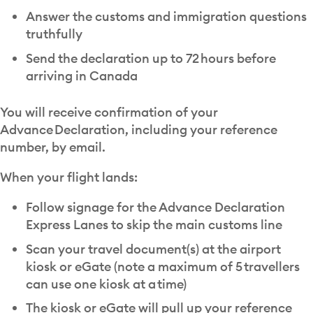
Answer the customs and immigration questions
truthfully
Send the declaration up to 72 hours before
arriving in Canada
You will receive confirmation of your
Advance Declaration, including your reference
number, by email.
When your flight lands:
Follow signage for the Advance Declaration
Express Lanes to skip the main customs line
Scan your travel document(s) at the airport
kiosk or eGate (note a maximum of 5 travellers
can use one kiosk at a time)
The kiosk or eGate will pull up your reference