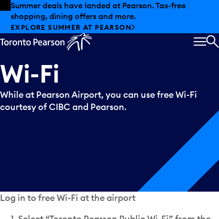
Skip to offers
Skip to main content
Summer deals have landed at Pearson. Tax-free
shopping, dining offers and more.
EXPLORE SUMMER AT PEARSON
MEN
S
Wi-Fi
While at Pearson Airport, you can use free Wi-Fi
courtesy of CIBC and Pearson.
Log in to free Wi-Fi at the airport
Select “Toronto Pearson Public Wi-Fi” from the