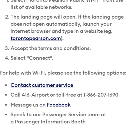
list of available networks.
The landing page will open. If the landing page
does not open automatically, launch your
internet browser and type in a website (eg.
torontopearson.com
).
Accept the terms and conditions.
Select “Connect”.
For help with Wi-Fi, please see the following options:
Contact customer service
Call 416-Airport or toll-free at 1-866-207-1690
Message us on
Facebook
Speak to our Passenger Service team at
a Passenger Information Booth