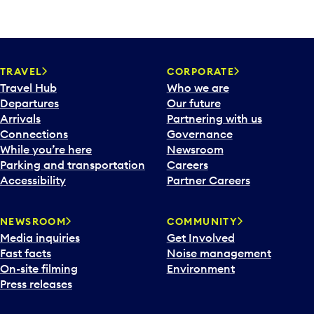
TRAVEL
CORPORATE
Travel Hub
Who we are
Departures
Our future
Arrivals
Partnering with us
Connections
Governance
While you’re here
Newsroom
Parking and transportation
Careers
Accessibility
Partner Careers
NEWSROOM
COMMUNITY
Media inquiries
Get Involved
Fast facts
Noise management
On-site filming
Environment
Press releases