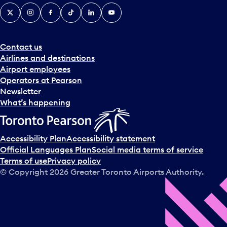
X
Instagram
Facebook
Tiktok
LinkedIn
YouTube
Contact us
Airlines and destinations
Airport employees
Operators at Pearson
Newsletter
What’s happening
Accessibility Plan
Accessibility statement
Official Languages Plan
Social media terms of service
Terms of use
Privacy policy
© Copyright
2026
Greater Toronto Airports Authority.