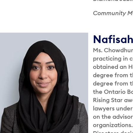
Community 
Nafisa
Ms. Chowdhury
practicing in
obtained an H
degree from th
degree from th
the Ontario Ba
Rising Star a
lawyers under 
on the adviso
organizations.