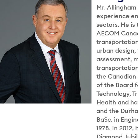
Mr. Allingham 
experience en
sectors. He is
AECOM Canada
transportation
urban design,
assessment, m
transportatio
the Canadian I
of the Board f
Technology, T
Health and ha
and the Durha
BaSc. in Engin
1978. In 2012,
Diamond Jubil