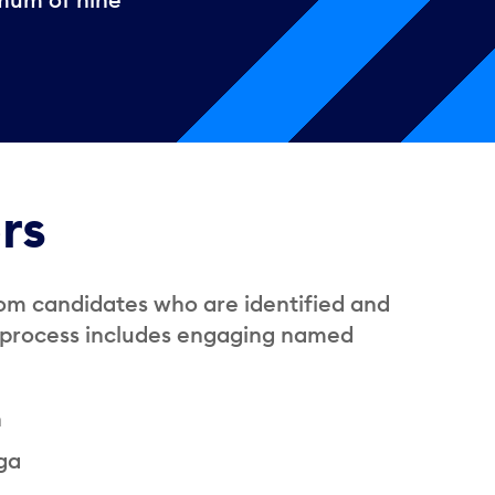
rs
om candidates who are identified and
h process includes engaging named
n
uga