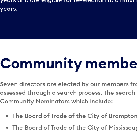
years.
Community membe
Seven directors are elected by our members fr
assessed through a search process. The searc
Community Nominators which include:
The Board of Trade of the City of Brampto
The Board of Trade of the City of Mississa