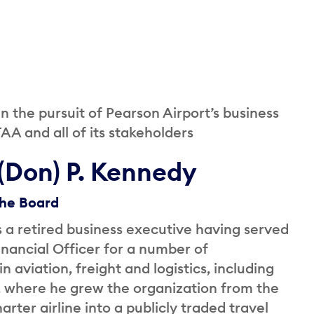
the pursuit of Pearson Airport’s business
AA and all of its stakeholders
(Don) P. Kennedy
the Board
 a retired business executive having served
inancial Officer for a number of
n aviation, freight and logistics, including
where he grew the organization from the
arter airline into a publicly traded travel