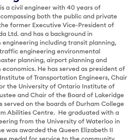
is a civil engineer with 40 years of
compassing both the public and private
 the former Executive Vice-President of
 Ltd. and has a background in
 engineering including transit planning,
 traffic engineering environmental
aster planning, airport planning and
n economics. He has served as president of
nstitute of Transportation Engineers, Chair
or the University of Ontario Institute of
rustee and Chair of the Board of Lakeridge
s served on the boards of Durham College
m Abilities Centre. He graduated with a
eering from the University of Waterloo in
 he was awarded the Queen Elizabeth II
ee medal for service to the community.