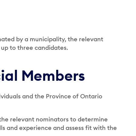
ated by a municipality, the relevant
 up to three candidates.
cial Members
iduals and the Province of Ontario
the relevant nominators to determine
ls and experience and assess fit with the