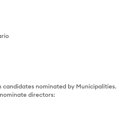
ario
m candidates nominated by Municipalities.
 nominate directors: