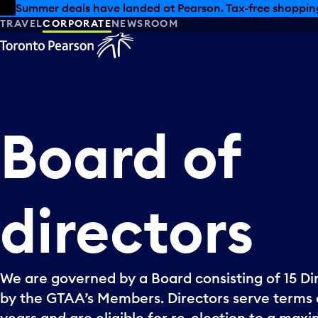
Skip to offers
Skip to main content
Summer deals have landed at Pearson. Tax-free shopping
TRAVEL
CORPORATE
NEWSROOM
Board
of
directors
We are governed by a Board consisting of 15 Di
by the GTAA’s Members. Directors serve terms 
years and are eligible for re-election to a max