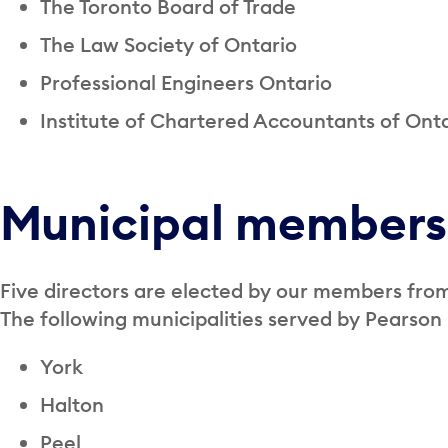
The Toronto Board of Trade
The Law Society of Ontario
Professional Engineers Ontario
Institute of Chartered Accountants of Ont
Municipal members
Five directors are elected by our members fro
The following municipalities served by Pearson
York
Halton
Peel