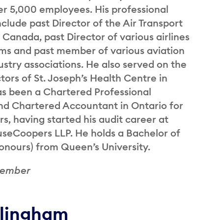
er 5,000 employees. His professional
nclude past Director of the Air Transport
 Canada, past Director of various airlines
ums and past member of various aviation
ustry associations. He also served on the
tors of St. Joseph’s Health Centre in
as been a Chartered Professional
d Chartered Accountant in Ontario for
rs, having started his audit career at
seCoopers LLP. He holds a Bachelor of
ours) from Queen’s University.
Member
llingham