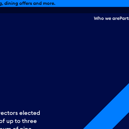
, dining offers and more.
Who we are
Part
rectors elected
of up to three
imum of nine