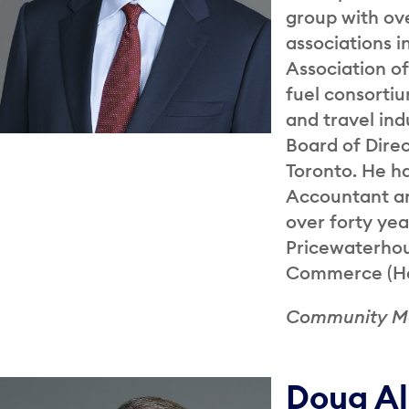
group with ov
associations i
Association of
fuel consorti
and travel ind
Board of Direc
Toronto. He h
Accountant an
over forty yea
Pricewaterhou
Commerce (Hon
Community 
Doug A