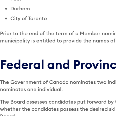
Durham
City of Toronto
Prior to the end of the term of a Member nomin
municipality is entitled to provide the names of
Federal and Provin
The Government of Canada nominates two indiv
nominates one individual.
The Board assesses candidates put forward by 
whether the candidates possess the desired skil